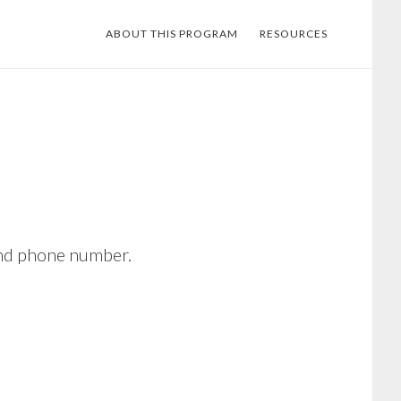
ABOUT THIS PROGRAM
RESOURCES
 and phone number.