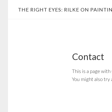
Skip
Main
THE RIGHT EYES: RILKE ON PAINTI
to
navigation
content
Contact
This is a page wit
You might also try 