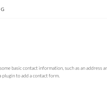
NG
h some basic contact information, such as an address
a plugin to add a contact form.