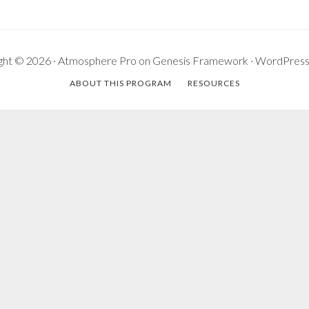
ght © 2026 ·
Atmosphere Pro
on
Genesis Framework
·
WordPres
ABOUT THIS PROGRAM
RESOURCES