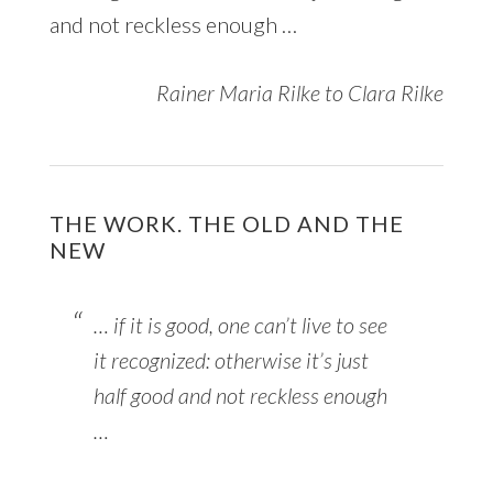
and not reckless enough …
Rainer Maria Rilke to Clara Rilke
THE WORK. THE OLD AND THE
NEW
… if it is good, one can’t live to see
it recognized: otherwise it’s just
half good and not reckless enough
…