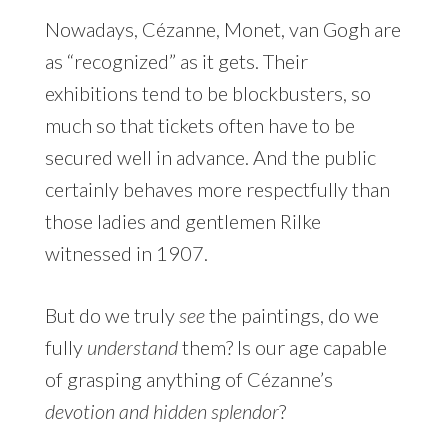
Nowadays, Cézanne, Monet, van Gogh are
as “recognized” as it gets. Their
exhibitions tend to be blockbusters, so
much so that tickets often have to be
secured well in advance. And the public
certainly behaves more respectfully than
those ladies and gentlemen Rilke
witnessed in 1907.
But do we truly
see
the paintings, do we
fully
understand
them? Is our age capable
of grasping anything of Cézanne’s
devotion and hidden splendor
?