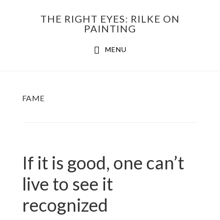
Skip
THE RIGHT EYES: RILKE ON
to
PAINTING
Main
content
MENU
navigation
FAME
If it is good, one can’t
live to see it
recognized