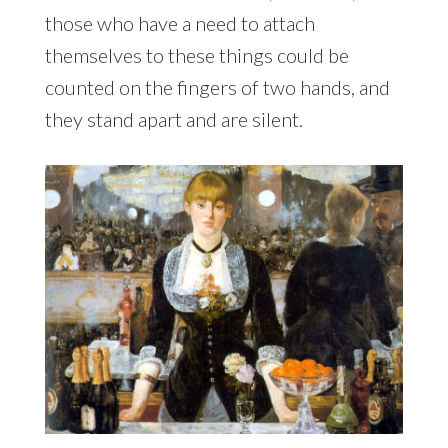
those who have a need to attach
themselves to these things could be
counted on the fingers of two hands, and
they stand apart and are silent.