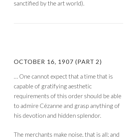
sanctified by the art world).
OCTOBER 16, 1907 (PART 2)
… One cannot expect that a time that is
capable of gratifying aesthetic
requirements of this order should be able
to admire Cézanne and grasp anything of
his devotion and hidden splendor.
The merchants make noise, that is all; and