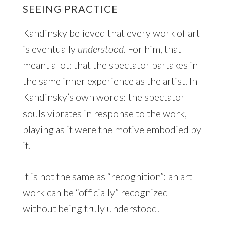
SEEING PRACTICE
Kandinsky believed that every work of art
is eventually
understood
. For him, that
meant a lot: that the spectator partakes in
the same inner experience as the artist. In
Kandinsky’s own words: the spectator
souls vibrates in response to the work,
playing as it were the motive embodied by
it.
It is not the same as “recognition”: an art
work can be “officially” recognized
without being truly understood.