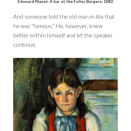
Edouard Manet. A bar at the Folies Bergere. 1882.
And someone told the old man in Aix that
he was “famous.” He, however, knew
better within himself and let the speaker
continue.