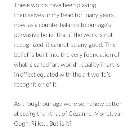
These words have been playing
themselves in my head for many years
now, as a counterbalance to our age’s
pervasive belief that if the work is not
recognized, it cannot be any good. This
belief is built into the very foundation of
what is called “art world”: quality in art is
in effect equated with the art world’s
recognition of it.
As though our age were somehow better
at
seeing
than that of Cézanne, Monet, van
Gogh, Rilke… But is it?