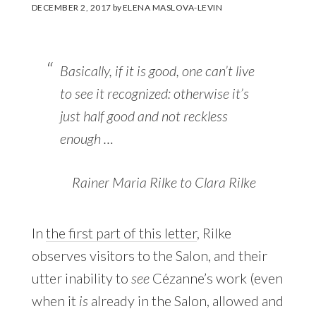
DECEMBER 2, 2017
by
ELENA MASLOVA-LEVIN
Basically, if it is good, one can’t live
to see it recognized: otherwise it’s
just half good and not reckless
enough …
Rainer Maria Rilke to Clara Rilke
In
the first part of this letter
, Rilke
observes visitors to the Salon, and their
utter inability to
see
Cézanne’s work (even
when it
is
already in the Salon, allowed and