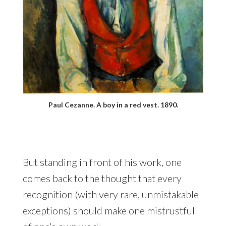
Paul Cezanne. A boy in a red vest. 1890.
But standing in front of his work, one
comes back to the thought that every
recognition (with very rare, unmistakable
exceptions) should make one mistrustful