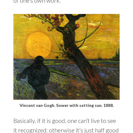
of one’s own work.
Vincent van Gogh. Sower with setting sun. 1888.
Basically, if it is good, one can’t live to see
it recognized: otherwise it’s just half good