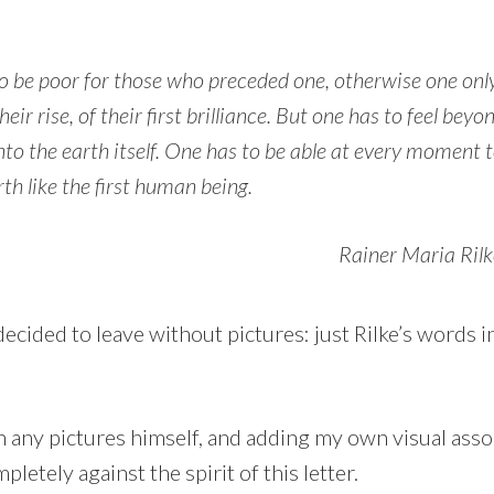
o be poor for those who preceded one, otherwise one onl
heir rise, of their first brilliance. But one has to feel bey
nto the earth itself. One has to be able at every moment t
th like the first human being.
Rainer Maria Rilk
I decided to leave without pictures: just Rilke’s words
 any pictures himself, and adding my own visual asso
pletely against the spirit of this letter.