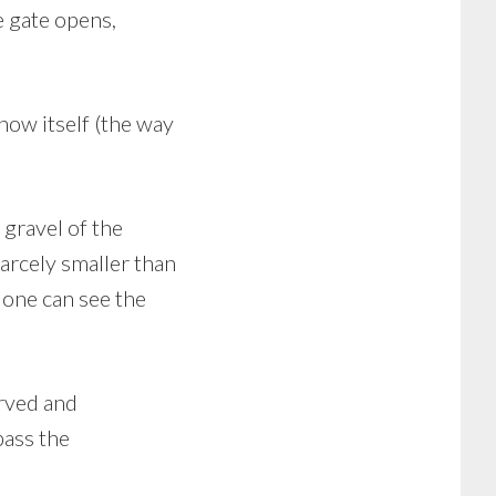
e gate opens,
.
how itself (the way
 gravel of the
arcely smaller than
, one can see the
erved and
pass the