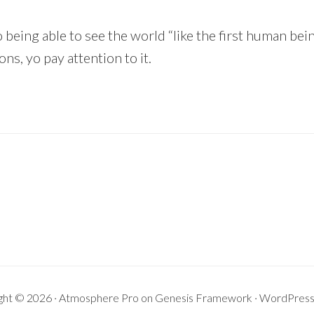
o being able to see the world “like the first human bein
ns, yo pay attention to it.
ght © 2026 ·
Atmosphere Pro
on
Genesis Framework
·
WordPres