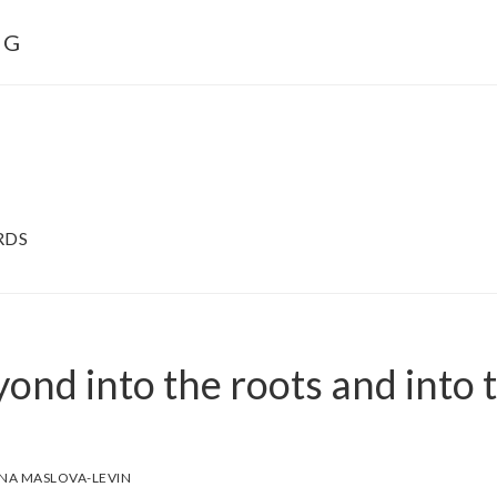
NG
RDS
yond into the roots and into 
NA MASLOVA-LEVIN