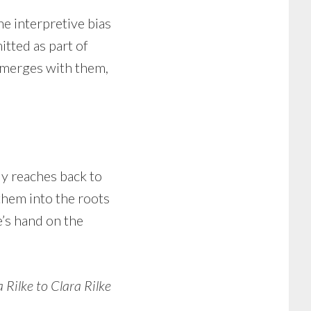
he interpretive bias
tted as part of
 emerges with them,
y reaches back to
d them into the roots
e’s hand on the
 Rilke to Clara Rilke