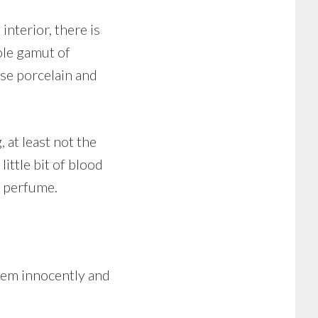
interior, there is
ole gamut of
se porcelain and
 at least not the
little bit of blood
d perfume.
hem innocently and