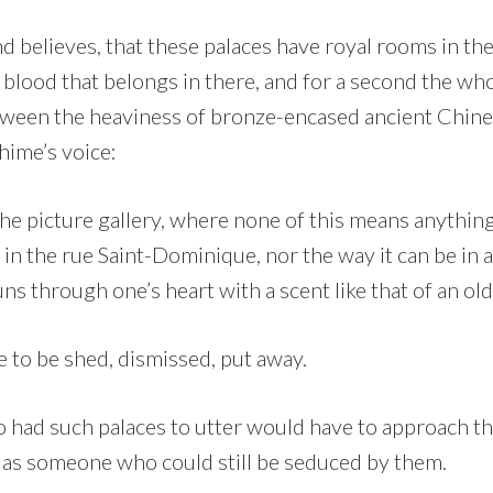
d believes, that these palaces have royal rooms in the 
 blood that belongs in there, and for a second the wh
ween the heaviness of bronze-encased ancient Chine
chime’s voice:
e picture gallery, where none of this means anything,
 in the rue Saint-Dominique, nor the way it can be in a 
uns through one’s heart with a scent like that of an ol
ve to be shed, dismissed, put away.
had such palaces to utter would have to approach t
t as someone who could still be seduced by them.