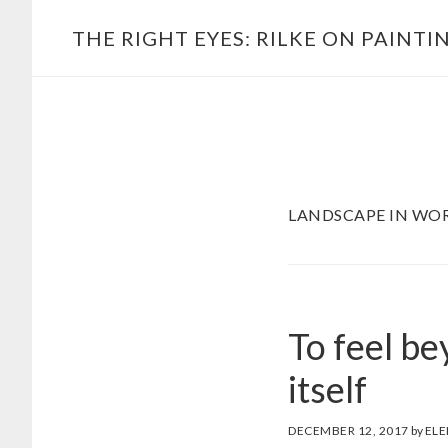
Skip
Main
THE RIGHT EYES: RILKE ON PAINTI
to
navigation
content
LANDSCAPE IN WO
To feel be
itself
DECEMBER 12, 2017
by
ELE