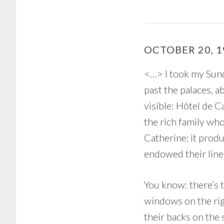
OCTOBER 20, 1
<…> I took my Sund
past the palaces, a
visible: Hôtel de C
the rich family wh
Catherine; it prod
endowed their linea
You know: there’s 
windows on the rig
their backs on the 