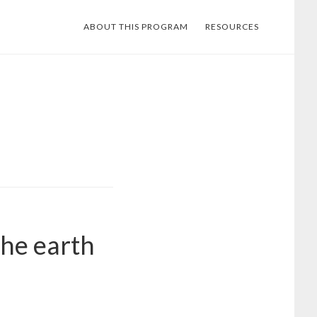
ABOUT THIS PROGRAM
RESOURCES
the earth