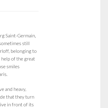
urg Saint-Germain,
sometimes still
rloff, belonging to
 help of the great
ose smiles
ris.
ve and heavy,
de that they turn
ve in front of its