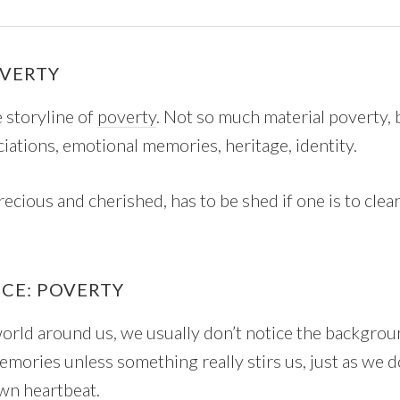
OVERTY
e storyline of
poverty
. Not so much material poverty, b
ociations, emotional memories, heritage, identity.
recious and cherished, has to be shed if one is to clea
ICE: POVERTY
world around us, we usually don’t notice the backgro
mories unless something really stirs us, just as we d
wn heartbeat.