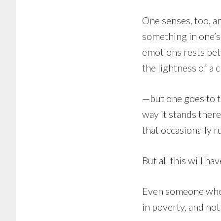
One senses, too, an
something in one’s
emotions rests bet
the lightness of a 
—but one goes to th
way it stands there
that occasionally r
But all this will ha
Even someone who 
in poverty, and no