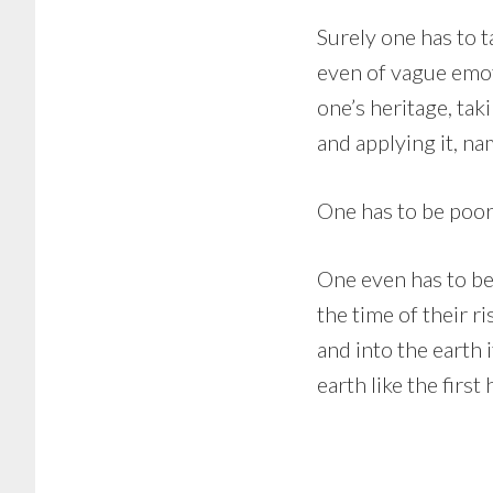
Surely one has to t
even of vague emot
one’s heritage, ta
and applying it, na
One has to be poor
One even has to be
the time of their ri
and into the earth 
earth like the firs