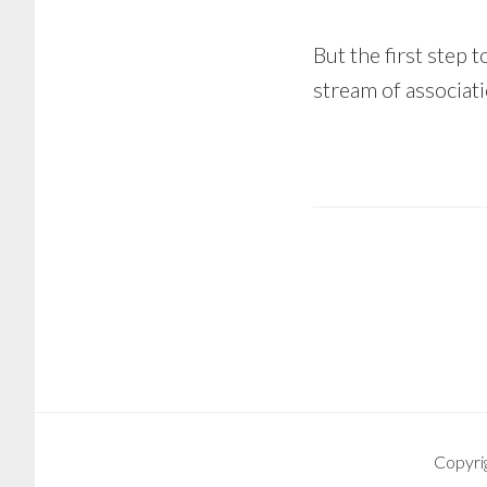
But the first step t
stream of associatio
Copyri