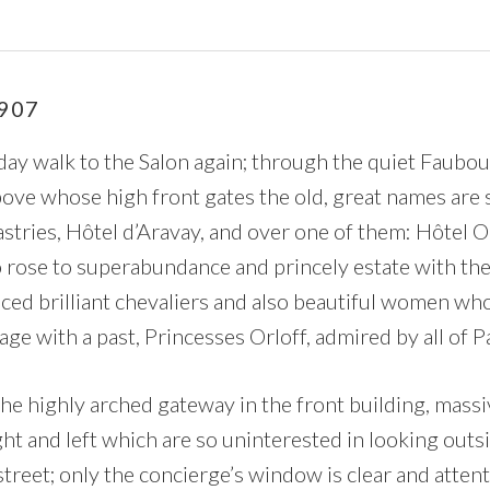
907
ay walk to the Salon again; through the quiet Faubo
bove whose high front gates the old, great names are 
astries, Hôtel d’Aravay, and over one of them: Hôtel O
o rose to superabundance and princely estate with the
uced brilliant chevaliers and also beautiful women wh
ge with a past, Princesses Orloff, admired by all of Pa
the highly arched gateway in the front building, massi
ht and left which are so uninterested in looking outsi
street; only the concierge’s window is clear and attenti