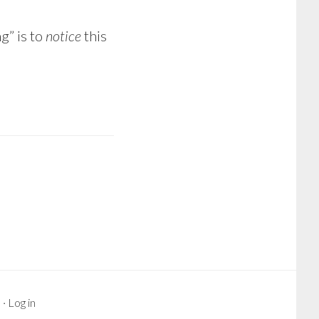
g” is to
notice
this
s
·
Log in