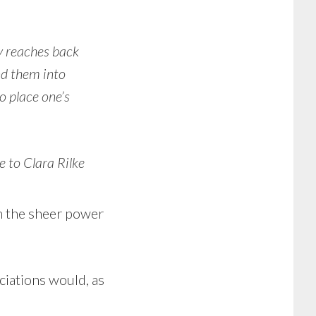
y reaches back
ond them into
o place one’s
e to Clara Rilke
 in the sheer power
ciations would, as