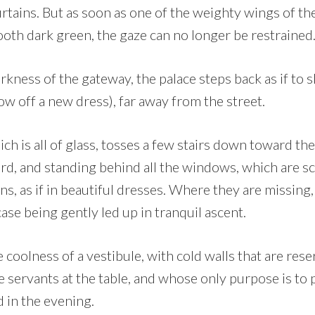
rtains. But as soon as one of the weighty wings of th
ooth dark green, the gaze can no longer be restrained
ness of the gateway, the palace steps back as if to s
 off a new dress), far away from the street.
ich is all of glass, tosses a few stairs down toward the
d, and standing behind all the windows, which are sc
ins, as if in beautiful dresses. Where they are missing
case being gently led up in tranquil ascent.
coolness of a vestibule, with cold walls that are res
ke servants at the table, and whose only purpose is to 
 in the evening.