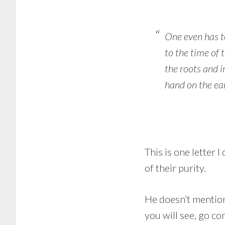
One even has t
to the time of t
the roots and i
hand on the ear
This is one letter 
of their purity.
He doesn’t mention
you will see, go com