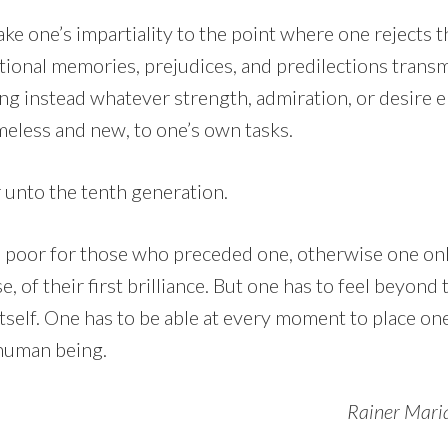
ake one’s impartiality to the point where one rejects t
ional memories, prejudices, and predilections transmi
king instead whatever strength, admiration, or desire
meless and new, to one’s own tasks.
 unto the tenth generation.
 poor for those who preceded one, otherwise one onl
se, of their first brilliance. But one has to feel beyon
itself. One has to be able at every moment to place on
t human being.
Rainer Maria