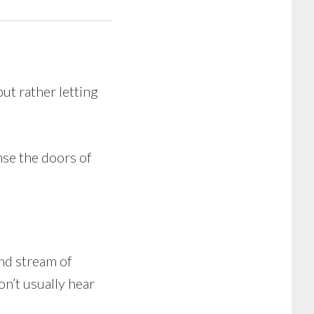
ut rather letting
nse the doors of
und stream of
on’t usually hear