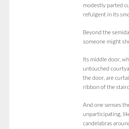
modestly parted cu
refulgent in its sm
Beyond the semidark
someone might show
Its middle door, wh
untouched courtyar
the door, are curta
ribbon of the stair
And one senses the 
unparticipating, li
candelabras around