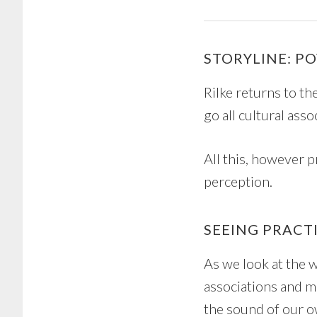
STORYLINE: P
Rilke returns to th
go all cultural ass
All this, however p
perception.
SEEING PRACT
As we look at the 
associations and me
the sound of our o