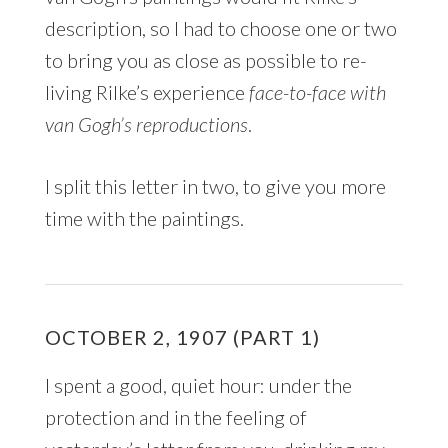
description, so I had to choose one or two
to bring you as close as possible to re-
living Rilke’s experience
face-to-face with
van Gogh’s reproductions
.
I split this letter in two, to give you more
time with the paintings.
OCTOBER 2, 1907 (PART 1)
I spent a good, quiet hour: under the
protection and in the feeling of