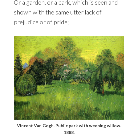
Or a garden, or a park, which is seen and
shown with the same utter lack of
prejudice or of pride;
Vincent Van Gogh. Public park with weeping willow.
1888.