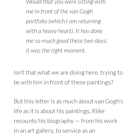
Would that you were sitting with
me in front of the van Gogh
portfolio (which I am returning
with a heavy heart). It has done
me so much good these two days:
it was the right moment.
Isn’t that what we are doing here, trying to
be with him
in front of these paintings?
But this letter is as much about van Gogh’s
life as it is about his paintings. Rilke
recounts his biography — from his work
in an art gallery, to service as an