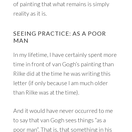
of painting that what remains is simply
reality as it is.
SEEING PRACTICE: AS A POOR
MAN
In my lifetime, I have certainly spent more
time in front of van Gogh’s painting than
Rilke did at the time he was writing this
letter (if only because I am much older
than Rilke was at the time).
And it would have never occurred to me
to say that van Gogh sees things “as a
poor man”. That is, that something in his