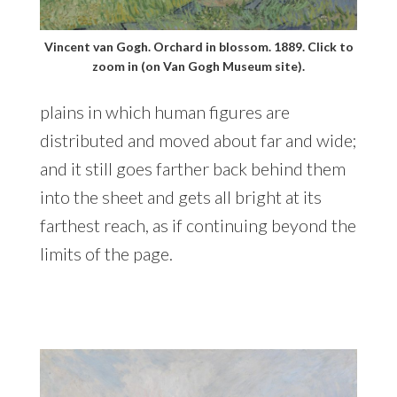
Vincent van Gogh. Orchard in blossom. 1889. Click to
zoom in (on Van Gogh Museum site).
plains in which human figures are
distributed and moved about far and wide;
and it still goes farther back behind them
into the sheet and gets all bright at its
farthest reach, as if continuing beyond the
limits of the page.