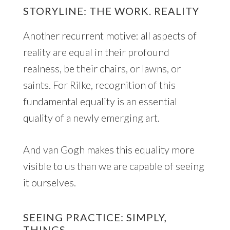
STORYLINE: THE WORK. REALITY
Another recurrent motive: all aspects of
reality are equal in their profound
realness, be their chairs, or lawns, or
saints. For Rilke, recognition of this
fundamental equality is an essential
quality of a newly emerging art.
And van Gogh makes this equality more
visible to us than we are capable of seeing
it ourselves.
SEEING PRACTICE: SIMPLY,
THINGS