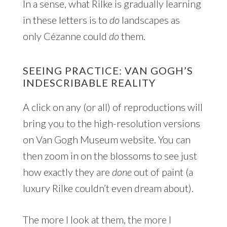
In a sense, what Rilke is gradually learning
in these letters is to
do
landscapes as
only Cézanne could
do
them.
SEEING PRACTICE: VAN GOGH’S
INDESCRIBABLE REALITY
A click on any (or all) of reproductions will
bring you to the high-resolution versions
on Van Gogh Museum website. You can
then zoom in on the blossoms to see just
how exactly they are
done
out of paint (a
luxury Rilke couldn’t even dream about).
The more I look at them, the more I