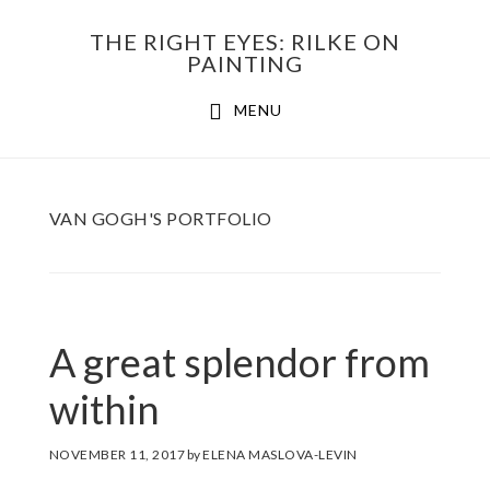
Skip
THE RIGHT EYES: RILKE ON
to
PAINTING
Main
content
MENU
navigation
VAN GOGH'S PORTFOLIO
A great splendor from
within
NOVEMBER 11, 2017
by
ELENA MASLOVA-LEVIN