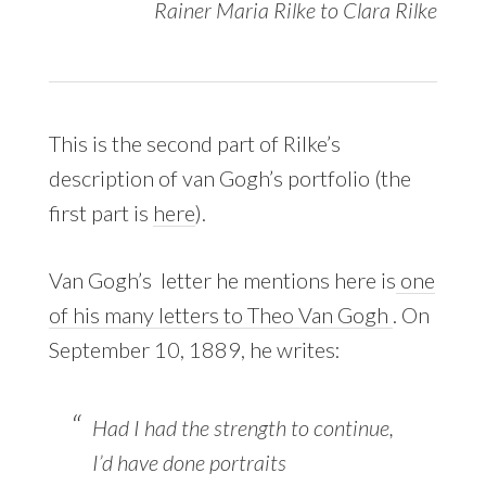
Rainer Maria Rilke to Clara Rilke
This is the second part of Rilke’s
description of van Gogh’s portfolio (the
first part is
here
).
Van Gogh’s letter he mentions here is
one
of his many letters to Theo Van Gogh
. On
September 10, 1889, he writes:
Had I had the strength to continue,
I’d have done portraits