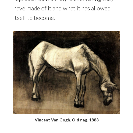
have made of it and what it has allowed
itself to become.
Vincent Van Gogh. Old nag. 1883