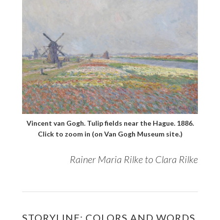
Vincent van Gogh. Tulip fields near the Hague. 1886.
Click to zoom in (on Van Gogh Museum site.)
Rainer Maria Rilke to Clara Rilke
STORYLINE: COLORS AND WORDS