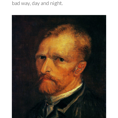
bad way, day and night.