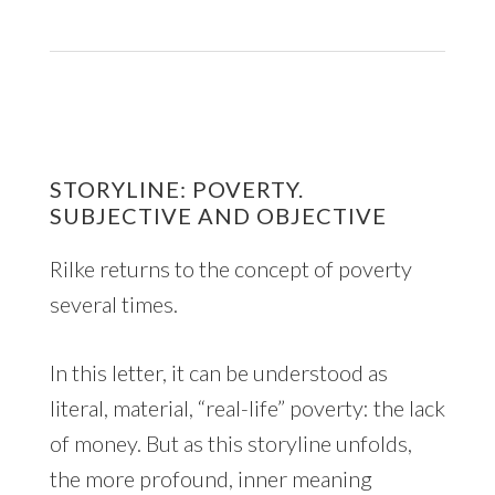
STORYLINE: POVERTY.
SUBJECTIVE AND OBJECTIVE
Rilke returns to the concept of poverty
several times.
In this letter, it can be understood as
literal, material, “real-life” poverty: the lack
of money. But as this storyline unfolds,
the more profound, inner meaning