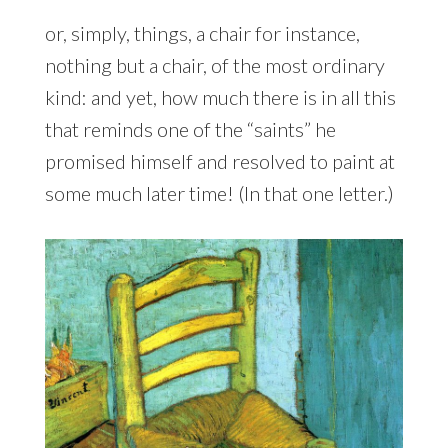
or, simply, things, a chair for instance,
nothing but a chair, of the most ordinary
kind: and yet, how much there is in all this
that reminds one of the “saints” he
promised himself and resolved to paint at
some much later time! (In that one letter.)