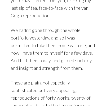
yesterday’s letter from you, drinking my
last sip of tea, face-to-face with the van
Gogh reproductions.
We hadn’t gone through the whole
portfolio yesterday, and so I was
permitted to take them home with me, and
now I have them to myself for a few days.
And had them today, and gained such joy
and insight and strength from them.
These are plain, not especially
sophisticated but very appealing,
reproductions of forty works, twenty of
them dating back to the time before van