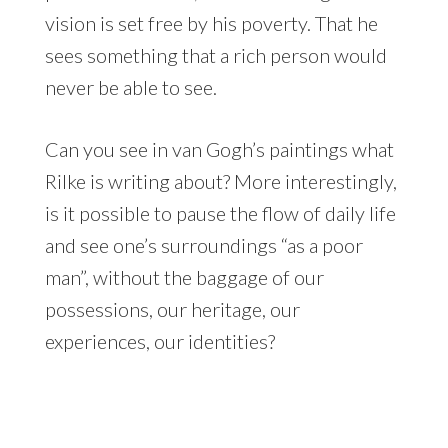
vision is set free by his poverty. That he
sees something that a rich person would
never be able to see.
Can you see in van Gogh’s paintings what
Rilke is writing about? More interestingly,
is it possible to pause the flow of daily life
and see one’s surroundings “as a poor
man”, without the baggage of our
possessions, our heritage, our
experiences, our identities?