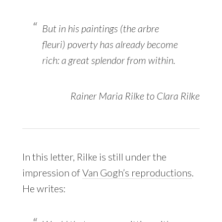
But in his paintings (the
arbre
fleuri
) poverty has already become
rich: a great splendor from within.
Rainer Maria Rilke to Clara Rilke
In this letter, Rilke is still under the
impression of
Van Gogh’s reproductions
.
He writes: