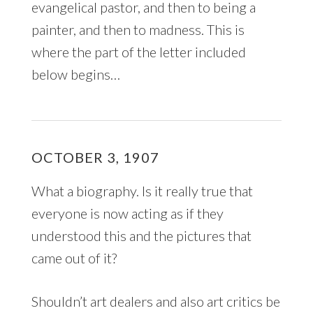
evangelical pastor, and then to being a
painter, and then to madness. This is
where the part of the letter included
below begins…
OCTOBER 3, 1907
What a biography. Is it really true that
everyone is now acting as if they
understood this and the pictures that
came out of it?
Shouldn’t art dealers and also art critics be