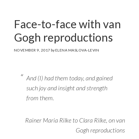
Face-to-face with van
Gogh reproductions
NOVEMBER 9, 2017
by
ELENA MASLOVA-LEVIN
And (I) had them today, and gained
such joy and insight and strength
from them.
Rainer Maria Rilke to Clara Rilke, on van
Gogh reproductions