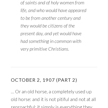
of
saints
and of holy women from
life, and who would have appeared
to be from another century and
they would be citizens of the
present day, and yet would have
had something in common with
very primitive Christians.
OCTOBER 2, 1907 (PART 2)
… Or an old horse, a completely used up
old horse: and it is not pitiful and not at all
reproachful: it simply is everything they