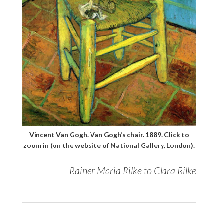
Vincent Van Gogh. Van Gogh’s chair. 1889. Click to
zoom in (on the website of National Gallery, London).
Rainer Maria Rilke to Clara Rilke