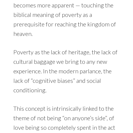
becomes more apparent — touching the
biblical meaning of poverty as a
prerequisite for reaching the kingdom of
heaven.
Poverty as the lack of heritage, the lack of
cultural baggage we bring to any new
experience. In the modern parlance, the
lack of “cognitive biases” and social
conditioning.
This concept is intrinsically linked to the
theme of not being “on anyone’s side”, of
love being so completely spent in the act