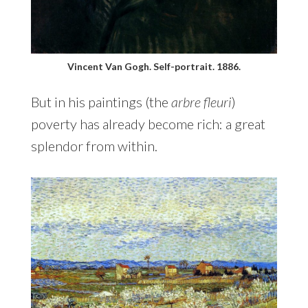
Vincent Van Gogh. Self-portrait. 1886.
But in his paintings (the
arbre fleuri
)
poverty has already become rich: a great
splendor from within.