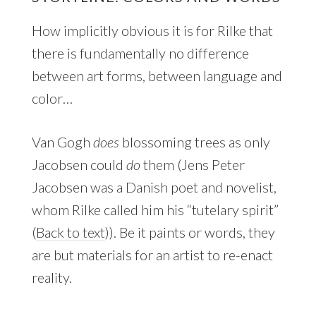
How implicitly obvious it is for Rilke that
there is fundamentally no difference
between art forms, between language and
color…
Van Gogh
does
blossoming trees as only
Jacobsen could
do
them (
Jens Peter
Jacobsen was a Danish poet and novelist,
whom Rilke called him his “tutelary spirit”
(
Back to text
)). Be it paints or words, they
are but materials for an artist to re-enact
reality.