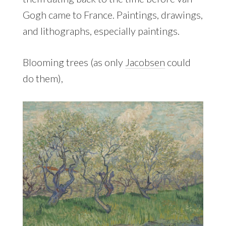
Gogh came to France. Paintings, drawings,
and lithographs, especially paintings.
Blooming trees (as only
Jacobsen
could
do them),