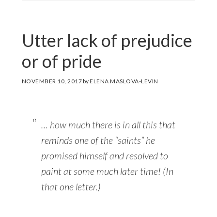
Utter lack of prejudice
or of pride
NOVEMBER 10, 2017
by
ELENA MASLOVA-LEVIN
… how much there is in all this that
reminds one of the “saints” he
promised himself and resolved to
paint at some much later time! (In
that one letter.)