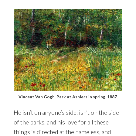
Vincent Van Gogh. Park at Asniers in spring. 1887.
He isn’t on anyone’s side, isn’t on the side
of the parks, and his love for all these
things is directed at the nameless, and