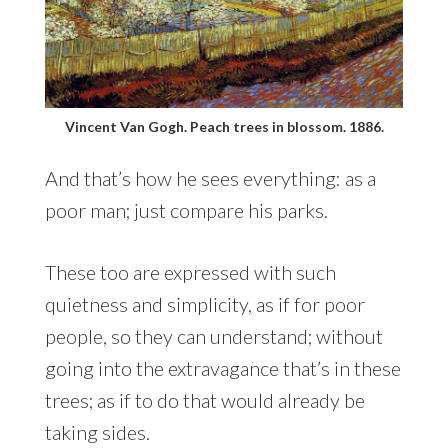
Vincent Van Gogh. Peach trees in blossom. 1886.
And that’s how he sees everything: as a
poor man; just compare his parks.
These too are expressed with such
quietness and simplicity, as if for poor
people, so they can understand; without
going into the extravagance that’s in these
trees; as if to do that would already be
taking sides.