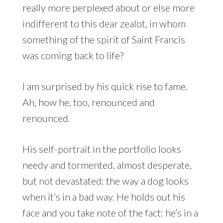
really more perplexed about or else more
indifferent to this dear zealot, in whom
something of the spirit of Saint Francis
was coming back to life?
I am surprised by his quick rise to fame.
Ah, how he, too, renounced and
renounced.
His self-portrait in the portfolio looks
needy and tormented, almost desperate,
but not devastated: the way a dog looks
when it’s in a bad way. He holds out his
face and you take note of the fact: he’s in a