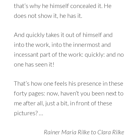
that’s why he himself concealed it. He
does not show it, he has it.
And quickly takes it out of himself and
into the work, into the innermost and
incessant part of the work: quickly: and no
one has seen it!
That’s how one feels his presence in these
forty pages: now, haven’t you been next to
me after all, just a bit, in front of these
pictures? …
Rainer Maria Rilke to Clara Rilke