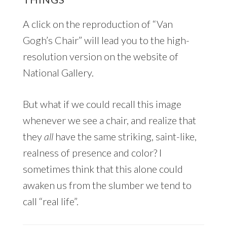
A click on the reproduction of “Van
Gogh’s Chair” will lead you to the high-
resolution version on the website of
National Gallery.
But what if we could recall this image
whenever we see a chair, and realize that
they
all
have the same striking, saint-like,
realness of presence and color? I
sometimes think that this alone could
awaken us from the slumber we tend to
call “real life”.