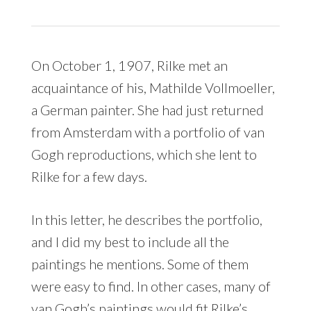
On October 1, 1907, Rilke met an
acquaintance of his, Mathilde Vollmoeller,
a German painter. She had just returned
from Amsterdam with a portfolio of van
Gogh reproductions, which she lent to
Rilke for a few days.
In this letter, he describes the portfolio,
and I did my best to include all the
paintings he mentions. Some of them
were easy to find. In other cases, many of
van Gogh’s paintings would fit Rilke’s