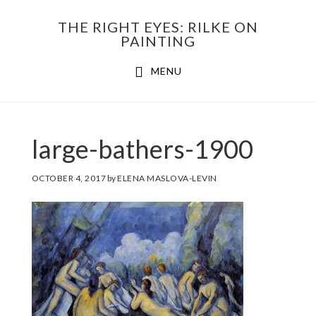
Skip
THE RIGHT EYES: RILKE ON
to
PAINTING
Main
content
MENU
navigation
large-bathers-1900
OCTOBER 4, 2017
by
ELENA MASLOVA-LEVIN