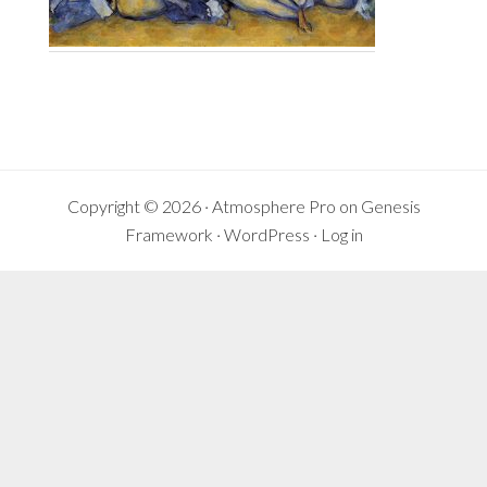
Reader
Interactions
Copyright © 2026 ·
Atmosphere Pro
on
Genesis
Framework
·
WordPress
·
Log in