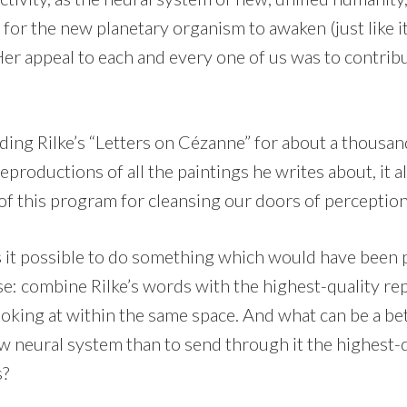
n” for the new planetary organism to awaken (just like 
er appeal to each and every one of us was to contribu
ding Rilke’s “Letters on Cézanne” for about a thousandt
productions of all the paintings he writes about, it all
 of this program for cleansing our doors of perceptio
 it possible to do something which would have been p
e: combine Rilke’s words with the highest-quality re
oking at within the same space. And what can be a bet
w neural system than to send through it the highest-q
s?