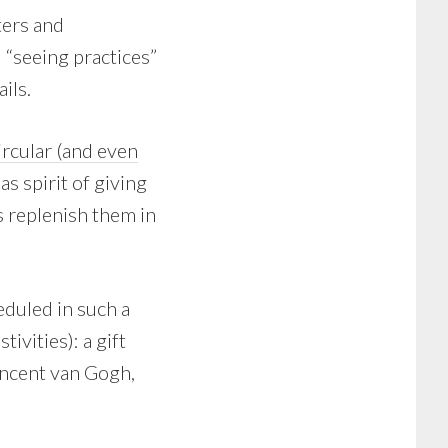
ters and
 “seeing practices”
ils.
rcular (and even
s spirit of giving
s replenish them in
eduled in such a
ivities): a gift
incent van Gogh,