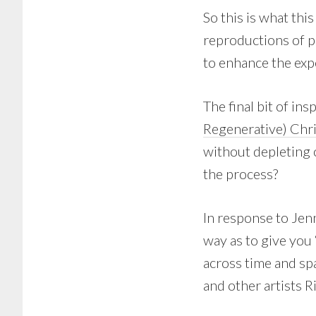
So this is what thi
reproductions of p
to enhance the expe
The final bit of in
Regenerative) Ch
without depleting 
the process?
In response to Jenn
way as to give you 
across time and sp
and other artists R