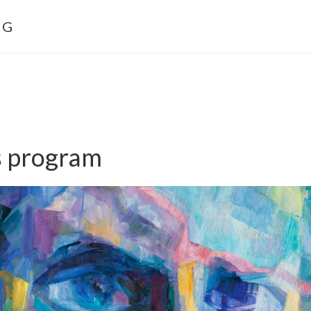
NG
s program