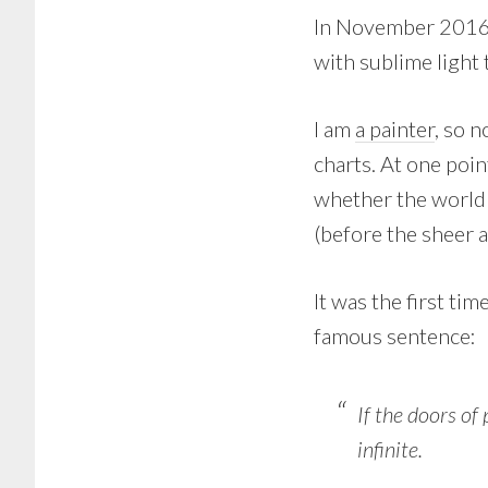
In November 2016,
with sublime light 
I am
a painter
, so n
charts. At one poin
whether the world 
(before the sheer a
It was the first tim
famous sentence:
If the doors of
infinite.