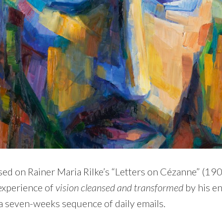
ed on Rainer Maria Rilke’s “Letters on Cézanne” (1907
 experience of
vision cleansed and transformed
by his e
a seven-weeks sequence of daily emails.