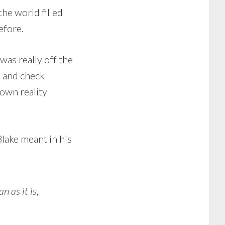
the world filled
efore.
was really off the
d and check
own reality
 Blake meant in his
 as it is,