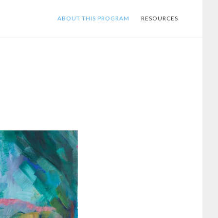
ABOUT THIS PROGRAM
RESOURCES