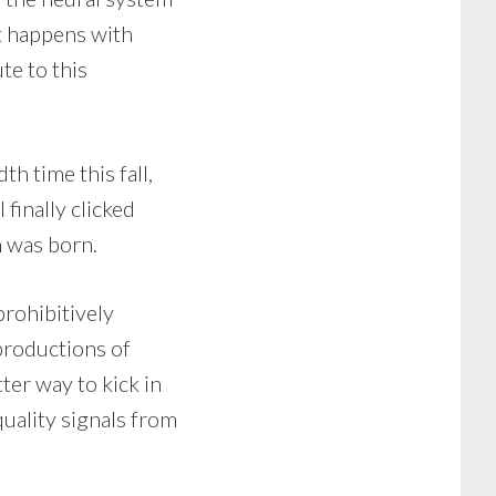
it happens with
te to this
h time this fall,
 finally clicked
n was born.
rohibitively
productions of
ter way to kick in
uality signals from