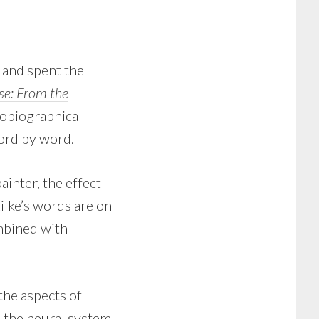
, and spent the
rse: From the
utobiographical
ord by word.
inter, the effect
lke’s words are on
mbined with
 the aspects of
, the neural system