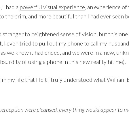
 I had a
powerful visual experience
, an experience of 
to the brim, and more beautiful than I had ever seen b
o stranger to heightened sense of vision, but this one 
t, I even tried to pull out my phone to call my husban
as we know it had ended, and we were in a new, unkn
bsurdity of using a phone in this new reality hit me).
e in my life that I felt I truly understood what William
 perception were cleansed, every thing would appear to man