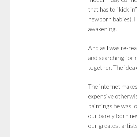
that has to “kick i
newborn babies). H
awakening.
And as I was re-rea
and searching for re
together. The idea
The internet makes
expensive otherwis
paintings he was lo
our barely born ne
our greatest artist