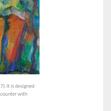
). It is designed
ncounter with