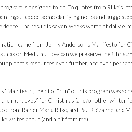
s program is designed to do. To quotes from Rilke’s let
aintings, I added some clarifying notes and suggested
rience. The result is seven-weeks worth of daily e-ma
spiration came from
Jenny Anderson’s Manifesto for Ci
ristmas on Medium
. How can we preserve the Christma
our planet’s resources even further, and even perhap
y’ Manifesto, the pilot “run” of this program was sch
“the right eyes” for Christmas (and/or other winter fest
ace from Rainer Maria Rilke, and Paul Cézanne, and V
ilke writes about (and a bit from me).