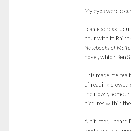
My eyes were clea
I came across it qui
hour with it:
Raine
Notebooks of Malte 
novel, which Ben S
This made me reali
of reading slowed
their own, someth
pictures within the
A bit later, I heard
modern-day connect