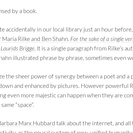
nsed by a book.
te accidentally in our local library just an hour before
r Maria Rilke and Ben Shahn.
For the sake of a single ve
Laurids Brigge
.
It is a single paragraph from Rilke’s a
hahn illustrated phrase by phrase, sometimes even w
ze the sheer power of synergy between a poet and a pa
 down and enhanced by pictures. However powerful Ri
ing even more majestic can happen when they are co
 same “space”.
Barbara Marx Hubbard
talk about the internet, and all
ivity, as the neural system of new, unified humanity