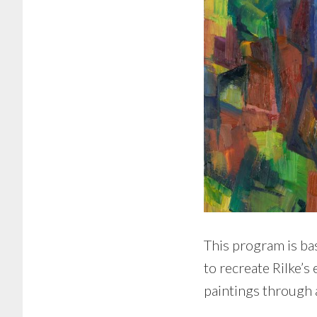
This program is bas
to recreate Rilke’s
paintings through 