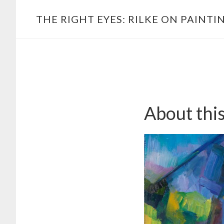
Skip
Main
THE RIGHT EYES: RILKE ON PAINTI
to
navigation
content
About thi