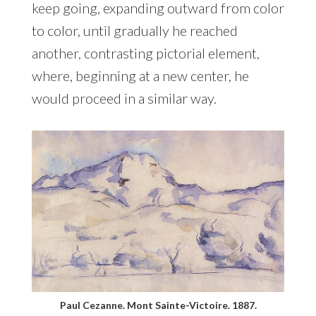
keep going, expanding outward from color
to color, until gradually he reached
another, contrasting pictorial element,
where, beginning at a new center, he
would proceed in a similar way.
Paul Cezanne. Mont Sainte-Victoire. 1887.