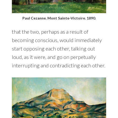
Paul Cezanne. Mont Sainte-Victoire. 1890.
that the two, perhaps as a result of
becoming conscious, would immediately
start opposing each other, talking out
loud, as it were, and go on perpetually
interrupting and contradicting each other.