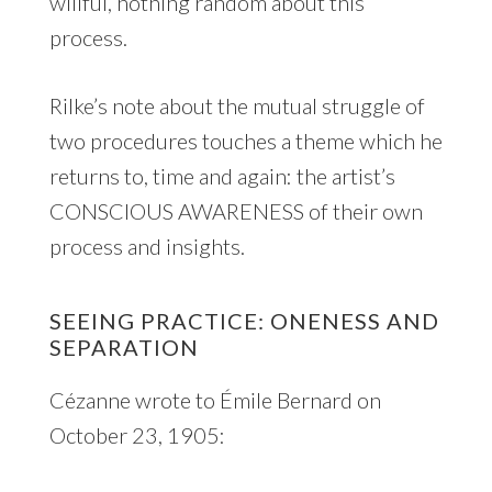
willful, nothing random about this
process.
Rilke’s note about the mutual struggle of
two procedures touches a theme which he
returns to, time and again: the artist’s
CONSCIOUS AWARENESS of their own
process and insights.
SEEING PRACTICE: ONENESS AND
SEPARATION
Cézanne wrote to Émile Bernard on
October 23, 1905: