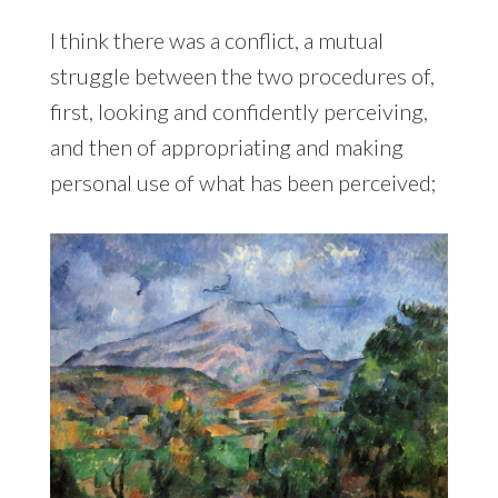
I think there was a conflict, a mutual
struggle between the two procedures of,
first, looking and confidently perceiving,
and then of appropriating and making
personal use of what has been perceived;