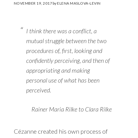
NOVEMBER 19, 2017
by
ELENA MASLOVA-LEVIN
I think there was a conflict, a
mutual struggle between the two
procedures of, first, looking and
confidently perceiving, and then of
appropriating and making
personal use of what has been
perceived.
Rainer Maria Rilke to Clara Rilke
Cézanne created his own process of