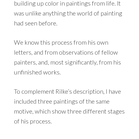
building up color in paintings from life. It
was unlike anything the world of painting
had seen before.
We know this process from his own
letters, and from observations of fellow
painters, and, most significantly, from his
unfinished works.
To complement Rilke’s description, I have
included three paintings of the same
motive, which show three different stages
of his process.