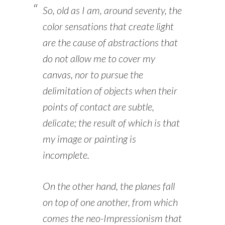
So, old as I am, around seventy, the
color sensations that create light
are the cause of abstractions that
do not allow me to cover my
canvas, nor to pursue the
delimitation of objects when their
points of contact are subtle,
delicate; the result of which is that
my image or painting is
incomplete.
On the other hand, the planes fall
on top of one another, from which
comes the neo-Impressionism that