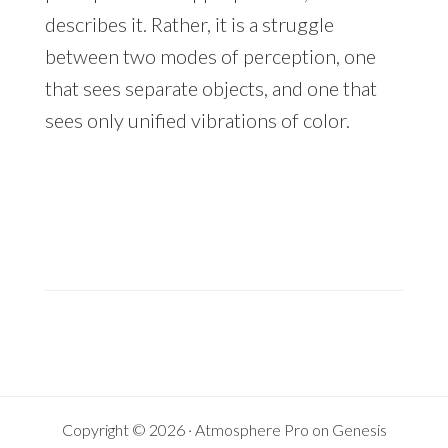
describes it. Rather, it is a struggle
between two modes of perception, one
that sees separate objects, and one that
sees only unified vibrations of color.
Copyright © 2026 ·
Atmosphere Pro
on
Genesis