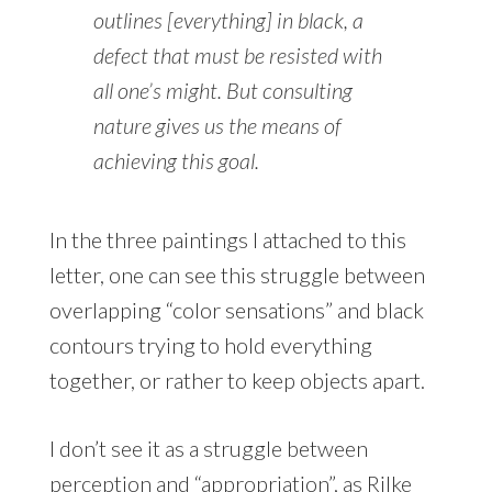
outlines [everything] in black, a
defect that must be resisted with
all one’s might. But consulting
nature gives us the means of
achieving this goal.
In the three paintings I attached to this
letter, one can see this struggle between
overlapping “color sensations” and black
contours trying to hold everything
together, or rather to keep objects apart.
I don’t see it as a struggle between
perception and “appropriation”, as Rilke