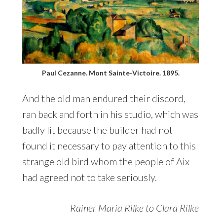
Paul Cezanne. Mont Sainte-Victoire. 1895.
And the old man endured their discord,
ran back and forth in his studio, which was
badly lit because the builder had not
found it necessary to pay attention to this
strange old bird whom the people of Aix
had agreed not to take seriously.
Rainer Maria Rilke to Clara Rilke