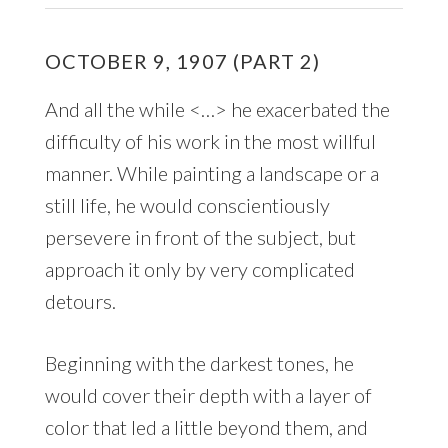
OCTOBER 9, 1907 (PART 2)
And all the while <…> he exacerbated the
difficulty of his work in the most willful
manner. While painting a landscape or a
still life, he would conscientiously
persevere in front of the subject, but
approach it only by very complicated
detours.
Beginning with the darkest tones, he
would cover their depth with a layer of
color that led a little beyond them, and