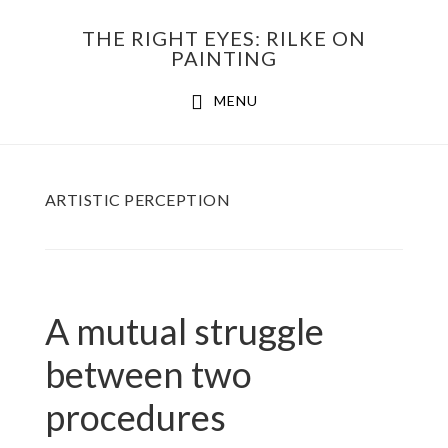
Skip
THE RIGHT EYES: RILKE ON
to
PAINTING
Main
content
MENU
navigation
ARTISTIC PERCEPTION
A mutual struggle
between two
procedures