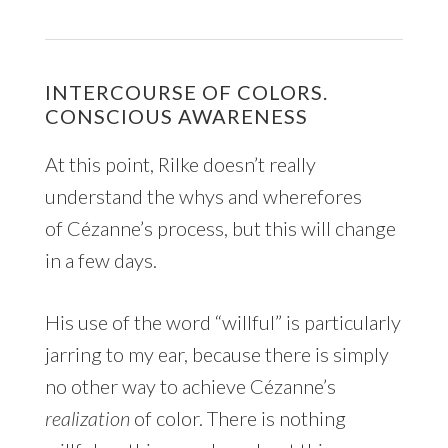
INTERCOURSE OF COLORS.
CONSCIOUS AWARENESS
At this point, Rilke doesn’t really
understand the whys and wherefores
of Cézanne’s process, but this will change
in a few days.
His use of the word “willful” is particularly
jarring to my ear, because there is simply
no other way to achieve Cézanne’s
realization
of color. There is nothing