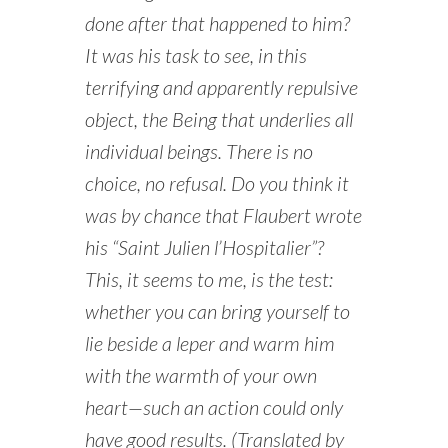
done after that happened to him?
It was his task to see, in this
terrifying and apparently repulsive
object, the Being that underlies all
individual beings. There is no
choice, no refusal. Do you think it
was by chance that Flaubert wrote
his “Saint Julien l’Hospitalier”?
This, it seems to me, is the test:
whether you can bring yourself to
lie beside a leper and warm him
with the warmth of your own
heart—such an action could only
have good results. (Translated by