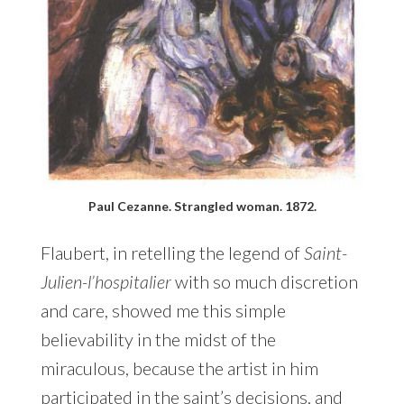
Paul Cezanne. Strangled woman. 1872.
Flaubert, in retelling the legend of
Saint-
Julien-l’hospitalier
with so much discretion
and care, showed me this simple
believability in the midst of the
miraculous, because the artist in him
participated in the saint’s decisions, and