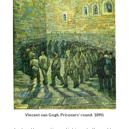
Vincent van Gogh. Prisoners’ round. 1890.