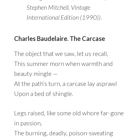
Stephen Mitchell, Vintage
International Edition (1990)).
Charles Baudelaire. The Carcase
The object that we saw, let us recall,
This summer morn when warmth and
beauty mingle —
At the path’s turn, a carcase lay asprawl
Upon a bed of shingle.
Legs raised, like some old whore far-gone
in passion,
The burning, deadly, poison-sweating