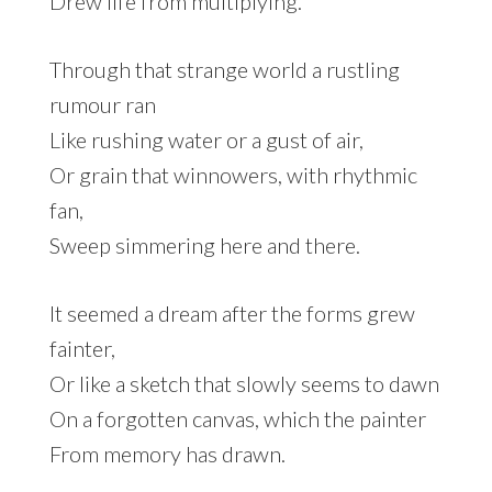
Drew life from multiplying.
Through that strange world a rustling
rumour ran
Like rushing water or a gust of air,
Or grain that winnowers, with rhythmic
fan,
Sweep simmering here and there.
It seemed a dream after the forms grew
fainter,
Or like a sketch that slowly seems to dawn
On a forgotten canvas, which the painter
From memory has drawn.