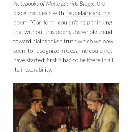
Notebooks of Malte Laurids Brigge
, the
place that deals with
Baudelaire and his
poem: “Carrion
.” I couldn’t help thinking
that without this poem, the whole trend
toward plainspoken truth which we now
seem to recognize in Cézanne could not
have started; first it had to be there in all
its inexorability.