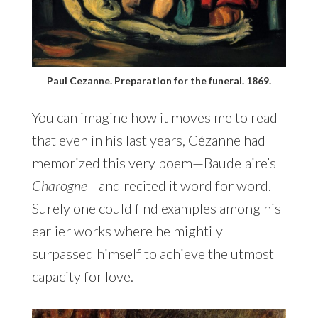
Paul Cezanne. Preparation for the funeral. 1869.
You can imagine how it moves me to read
that even in his last years, Cézanne had
memorized this very poem—Baudelaire’s
Charogne
—and recited it word for word.
Surely one could find examples among his
earlier works where he mightily
surpassed himself to achieve the utmost
capacity for love.