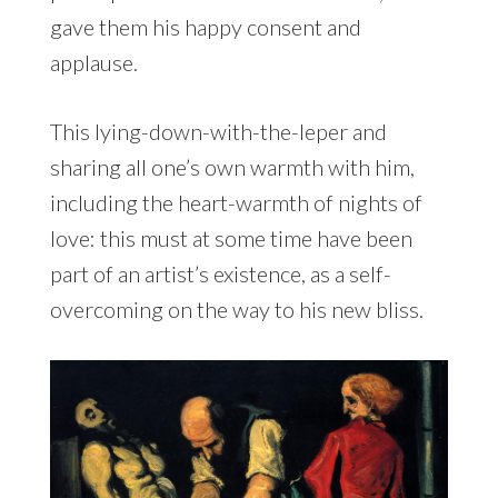
gave them his happy consent and
applause.
This lying-down-with-the-leper and
sharing all one’s own warmth with him,
including the heart-warmth of nights of
love: this must at some time have been
part of an artist’s existence, as a self-
overcoming on the way to his new bliss.