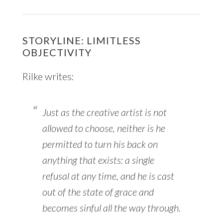
STORYLINE: LIMITLESS
OBJECTIVITY
Rilke writes:
Just as the creative artist is not
allowed to choose, neither is he
permitted to turn his back on
anything that exists: a single
refusal at any time, and he is cast
out of the state of grace and
becomes sinful all the way through.