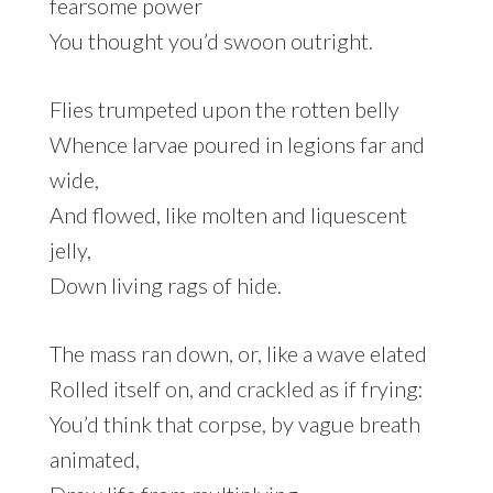
fearsome power
You thought you’d swoon outright.
Flies trumpeted upon the rotten belly
Whence larvae poured in legions far and
wide,
And flowed, like molten and liquescent
jelly,
Down living rags of hide.
The mass ran down, or, like a wave elated
Rolled itself on, and crackled as if frying:
You’d think that corpse, by vague breath
animated,