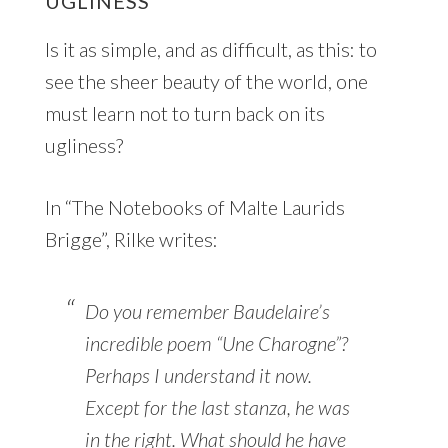
UGLINESS
Is it as simple, and as difficult, as this: to
see the sheer beauty of the world, one
must learn not to turn back on its
ugliness?
In “The Notebooks of Malte Laurids
Brigge”, Rilke writes:
Do you remember Baudelaire’s
incredible poem “Une Charogne”?
Perhaps I understand it now.
Except for the last stanza, he was
in the right. What should he have