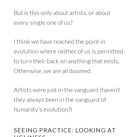
But is this only about artists, or about
every single one of us?
I think we have reached the point in
evolution where neither of us is permitted
to turn their back on anything that exists.
Otherwise, we are all doomed.
Artists were just in the vanguard (haven’t
they always been in the vanguard of
humanity’s evolution?)
SEEING PRACTICE: LOOKING AT