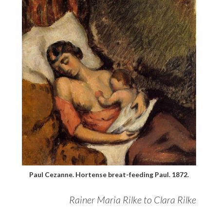
Paul Cezanne. Hortense breat-feeding Paul. 1872.
Rainer Maria Rilke to Clara Rilke