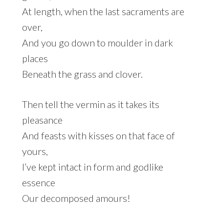
At length, when the last sacraments are
over,
And you go down to moulder in dark
places
Beneath the grass and clover.
Then tell the vermin as it takes its
pleasance
And feasts with kisses on that face of
yours,
I’ve kept intact in form and godlike
essence
Our decomposed amours!