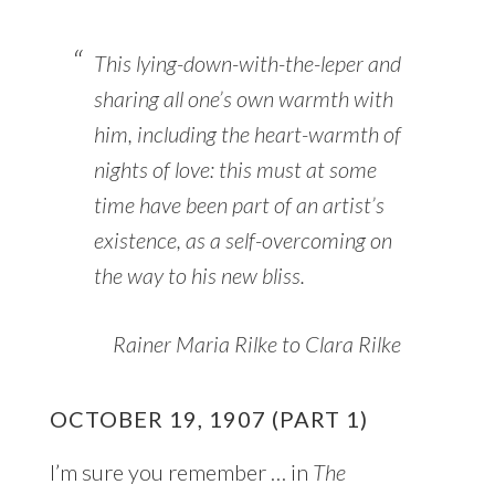
This lying-down-with-the-leper and
sharing all one’s own warmth with
him, including the heart-warmth of
nights of love: this must at some
time have been part of an artist’s
existence, as a self-overcoming on
the way to his new bliss.
Rainer Maria Rilke to Clara Rilke
OCTOBER 19, 1907 (PART 1)
I’m sure you remember … in
The