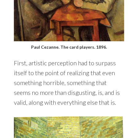
Paul Cezanne. The card players. 1896.
First, artistic perception had to surpass
itself to the point of realizing that even
something horrible, something that
seems no more than disgusting, is, and is
valid, along with everything else that is.