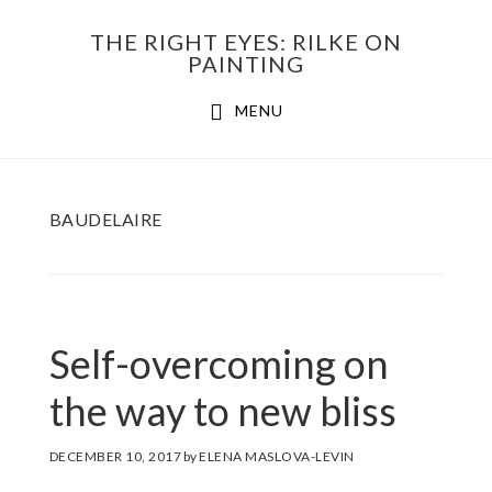
Skip
THE RIGHT EYES: RILKE ON
to
PAINTING
Main
content
MENU
navigation
BAUDELAIRE
Self-overcoming on
the way to new bliss
DECEMBER 10, 2017
by
ELENA MASLOVA-LEVIN