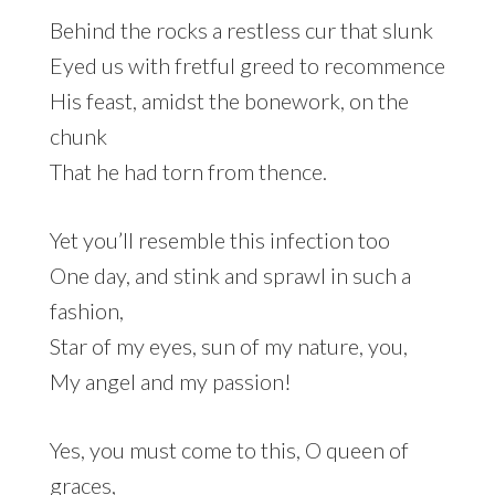
Behind the rocks a restless cur that slunk
Eyed us with fretful greed to recommence
His feast, amidst the bonework, on the
chunk
That he had torn from thence.
Yet you’ll resemble this infection too
One day, and stink and sprawl in such a
fashion,
Star of my eyes, sun of my nature, you,
My angel and my passion!
Yes, you must come to this, O queen of
graces,