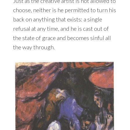
Just as the creative artist is not allowed to
choose, neither is he permitted to turn his
back on anything that exists: a single
refusal at any time, and he is cast out of
the state of grace and becomes sinful all
the way through.