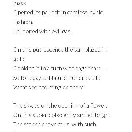
mass
Opened its paunch in careless, cynic
fashion,
Ballooned with evil gas.
On this putrescence the sun blazed in
gold,
Cooking it to a turn with eager care —
So to repay to Nature, hundredfold,
What she had mingled there.
The sky, as on the opening of a flower,
On this superb obscenity smiled bright.
The stench drove at us, with such