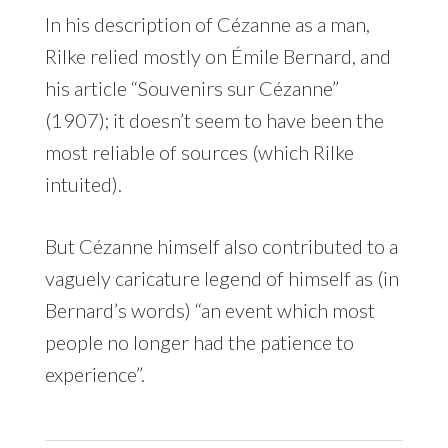
In his description of Cézanne as a man,
Rilke relied mostly on Émile Bernard, and
his article “Souvenirs sur Cézanne”
(1907); it doesn’t seem to have been the
most reliable of sources (which Rilke
intuited).
But Cézanne himself also contributed to a
vaguely caricature legend of himself as (in
Bernard’s words) “an event which most
people no longer had the patience to
experience”.