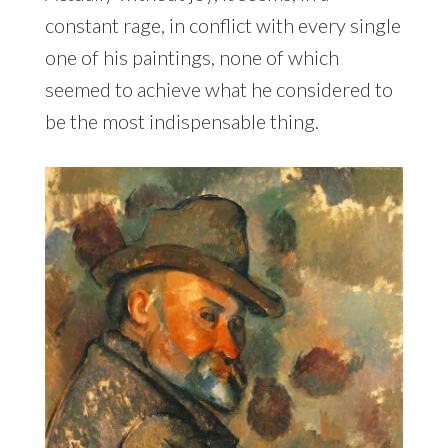
constant rage, in conflict with every single
one of his paintings, none of which
seemed to achieve what he considered to
be the most indispensable thing.