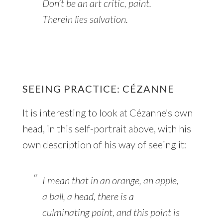
Don’t be an art critic, paint.
Therein lies salvation.
SEEING PRACTICE: CÉZANNE
It is interesting to look at Cézanne’s own
head, in this self-portrait above, with his
own description of his way of seeing it:
I mean that in an orange, an apple,
a ball, a head, there is a
culminating point, and this point is