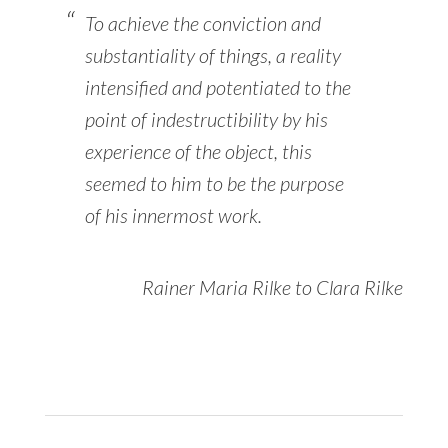
To achieve the conviction and
substantiality of things, a reality
intensified and potentiated to the
point of indestructibility by his
experience of the object, this
seemed to him to be the purpose
of his innermost work.
Rainer Maria Rilke to Clara Rilke