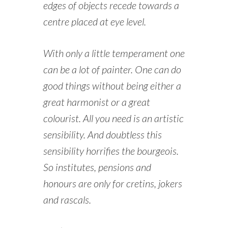
edges of objects recede towards a
centre placed at eye level.
With only a little temperament one
can be a lot of painter. One can do
good things without being either a
great harmonist or a great
colourist. All you need is an artistic
sensibility. And doubtless this
sensibility horrifies the bourgeois.
So institutes, pensions and
honours are only for cretins, jokers
and rascals.