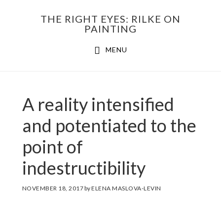
Skip
THE RIGHT EYES: RILKE ON
to
PAINTING
Main
content
MENU
navigation
A reality intensified
and potentiated to the
point of
indestructibility
NOVEMBER 18, 2017
by
ELENA MASLOVA-LEVIN