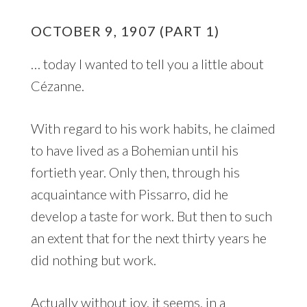
OCTOBER 9, 1907 (PART 1)
… today I wanted to tell you a little about
Cézanne.
With regard to his work habits, he claimed
to have lived as a Bohemian until his
fortieth year. Only then, through his
acquaintance with Pissarro, did he
develop a taste for work. But then to such
an extent that for the next thirty years he
did nothing but work.
Actually without joy, it seems, in a