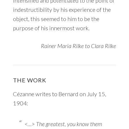
intensified and potentiated to the point of
indestructibility by his experience of the
object, this seemed to him to be the
purpose of his innermost work.
Rainer Maria Rilke to Clara Rilke
THE WORK
Cézanne writes to Bernard on July 15,
1904:
<…> The greatest, you know them