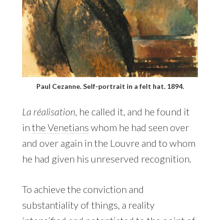
Paul Cezanne. Self-portrait in a felt hat. 1894.
La réalisation
, he called it, and he found it
in
the Venetians
whom he had seen over
and over again in the Louvre and to whom
he had given his unreserved recognition.
To achieve the conviction and
substantiality of things, a reality