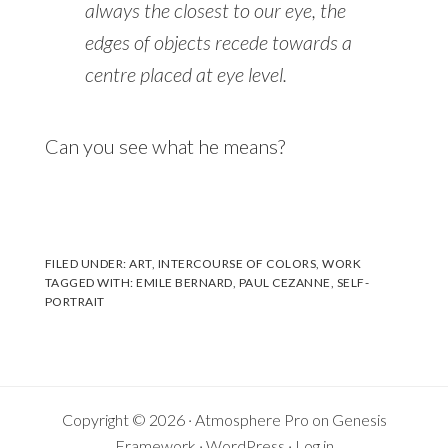
always the closest to our eye, the
edges of objects recede towards a
centre placed at eye level.
Can you see what he means?
FILED UNDER:
ART
,
INTERCOURSE OF COLORS
,
WORK
TAGGED WITH:
EMILE BERNARD
,
PAUL CEZANNE
,
SELF-
PORTRAIT
Copyright © 2026 ·
Atmosphere Pro
on
Genesis
Framework
·
WordPress
·
Log in