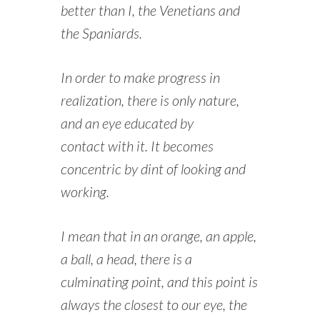
better than I, the Venetians and
the Spaniards.
In order to make progress in
realization, there is only nature,
and an eye educated by
contact with it. It becomes
concentric by dint of looking and
working.
I mean that in an orange, an apple,
a ball, a head, there is a
culminating point, and this point is
always the closest to our eye, the