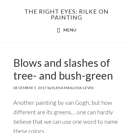
Skip
THE RIGHT EYES: RILKE ON
to
PAINTING
Main
content
MENU
navigation
Blows and slashes of
tree- and bush-green
DECEMBER 5, 2017
by
ELENA MASLOVA-LEVIN
Another painting by van Gogh, but how
different are its greens… one can hardly
believe that we can use one word to name
these colors.