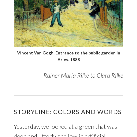
Vincent Van Gogh. Entrance to the public garden in
Arles. 1888
Rainer Maria Rilke to Clara Rilke
STORYLINE: COLORS AND WORDS
Yesterday
, we looked at a green that was
deep and utterly shallow in artificial