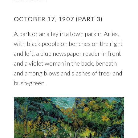
OCTOBER 17, 1907 (PART 3)
A park or an alley in a town park in Arles,
with black people on benches on the right
and left, a blue newspaper reader in front
and a violet woman in the back, beneath
and among blows and slashes of tree- and
bush-green.