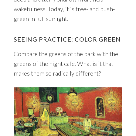
wakefulness. Today, it is tree- and bush-
green in full sunlight.
SEEING PRACTICE: COLOR GREEN
Compare the greens of the park with the
greens of the night cafe. What is it that
makes them so radically different?