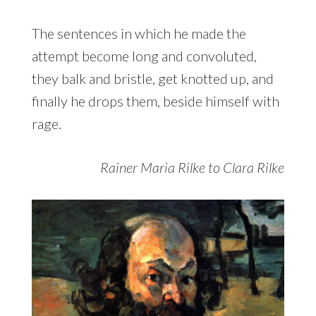
The sentences in which he made the
attempt become long and convoluted,
they balk and bristle, get knotted up, and
finally he drops them, beside himself with
rage.
Rainer Maria Rilke to Clara Rilke