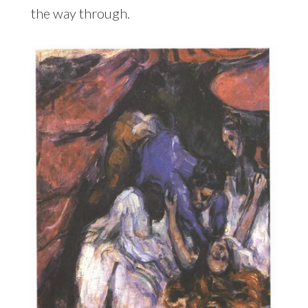
the way through.