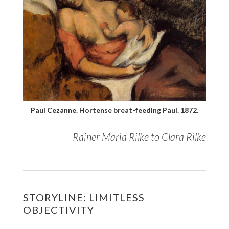
Paul Cezanne. Hortense breat-feeding Paul. 1872.
Rainer Maria Rilke to Clara Rilke
STORYLINE: LIMITLESS
OBJECTIVITY