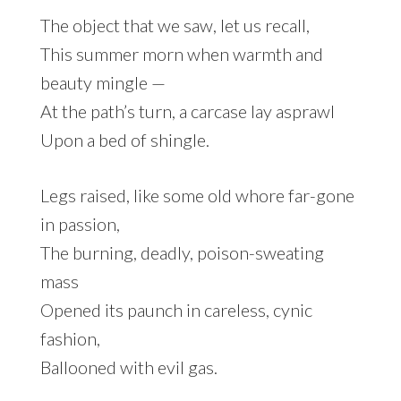
The object that we saw, let us recall,
This summer morn when warmth and
beauty mingle —
At the path’s turn, a carcase lay asprawl
Upon a bed of shingle.
Legs raised, like some old whore far-gone
in passion,
The burning, deadly, poison-sweating
mass
Opened its paunch in careless, cynic
fashion,
Ballooned with evil gas.