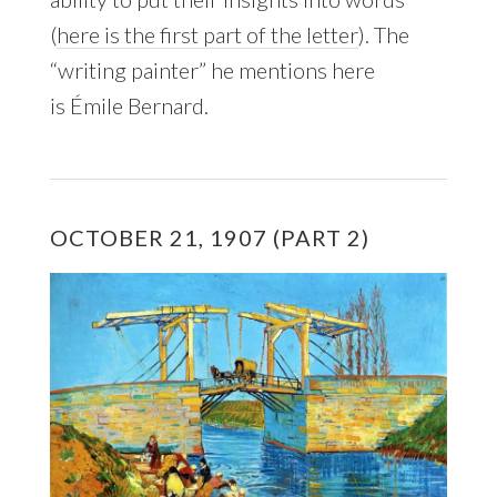
(
here is the first part of the letter
). The
“writing painter” he mentions here
is Émile Bernard.
OCTOBER 21, 1907 (PART 2)