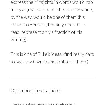
express their insights in words would rob
many a great painter of the title. Cézanne,
by the way, would be one of them (his
letters to Bernard, the only ones Rilke
read, represent only a fraction of his
writing).
This is one of Rilke’s ideas I find really hard
to swallow (I wrote more about it
here
.)
On a more personal note:
I know, of course I know, that my