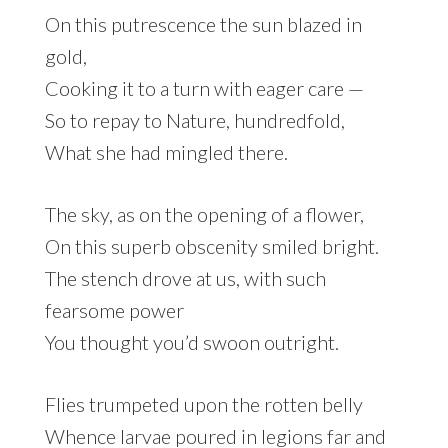
On this putrescence the sun blazed in
gold,
Cooking it to a turn with eager care —
So to repay to Nature, hundredfold,
What she had mingled there.
The sky, as on the opening of a flower,
On this superb obscenity smiled bright.
The stench drove at us, with such
fearsome power
You thought you’d swoon outright.
Flies trumpeted upon the rotten belly
Whence larvae poured in legions far and