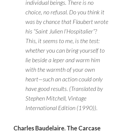
individual beings. There is no
choice, no refusal. Do you think it
was by chance that Flaubert wrote
his “Saint Julien l’Hospitalier”?
This, it seems to me, is the test:
whether you can bring yourself to
lie beside a leper and warm him
with the warmth of your own
heart—such an action could only
have good results. (Translated by
Stephen Mitchell, Vintage
International Edition (1990)).
Charles Baudelaire. The Carcase