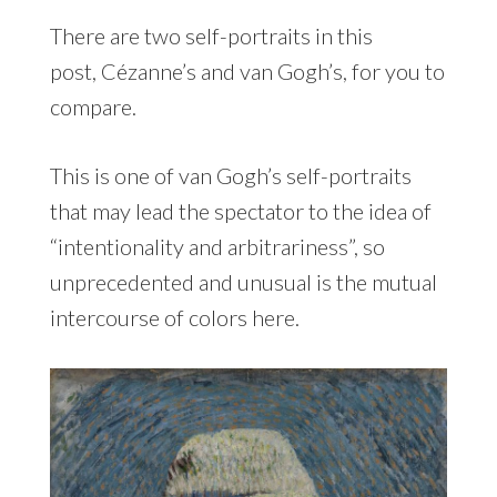
There are two self-portraits in this
post, Cézanne’s and van Gogh’s, for you to
compare.
This is one of van Gogh’s self-portraits
that may lead the spectator to the idea of
“intentionality and arbitrariness”, so
unprecedented and unusual is the mutual
intercourse of colors here.