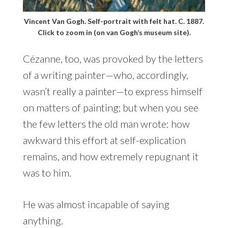
Vincent Van Gogh. Self-portrait with felt hat. C. 1887.
Click to zoom in (on van Gogh’s museum site).
Cézanne, too, was provoked by the letters
of a writing painter—who, accordingly,
wasn’t really a painter—to express himself
on matters of painting; but when you see
the few letters the old man wrote: how
awkward this effort at self-explication
remains, and how extremely repugnant it
was to him.
He was almost incapable of saying
anything.