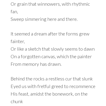
Or grain that winnowers, with rhythmic
fan,
Sweep simmering here and there.
It seemed a dream after the forms grew
fainter,
Or like a sketch that slowly seems to dawn
On a forgotten canvas, which the painter
From memory has drawn.
Behind the rocks a restless cur that slunk
Eyed us with fretful greed to recommence
His feast, amidst the bonework, on the
chunk