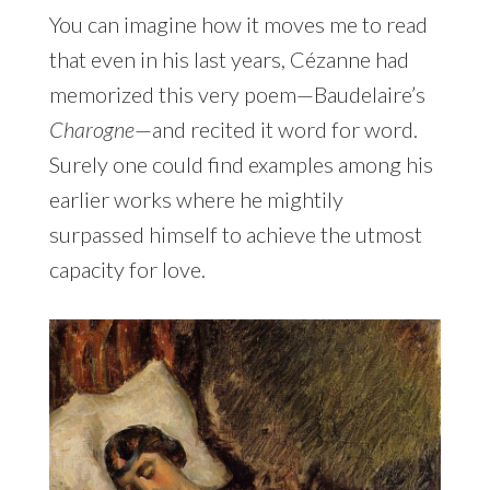
You can imagine how it moves me to read
that even in his last years, Cézanne had
memorized this very poem—Baudelaire’s
Charogne
—and recited it word for word.
Surely one could find examples among his
earlier works where he mightily
surpassed himself to achieve the utmost
capacity for love.