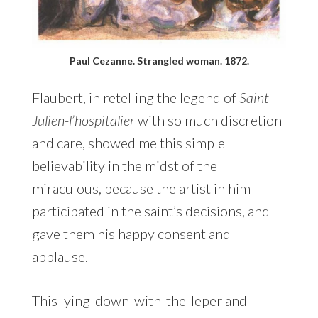
Paul Cezanne. Strangled woman. 1872.
Flaubert, in retelling the legend of
Saint-
Julien-l’hospitalier
with so much discretion
and care, showed me this simple
believability in the midst of the
miraculous, because the artist in him
participated in the saint’s decisions, and
gave them his happy consent and
applause.
This lying-down-with-the-leper and