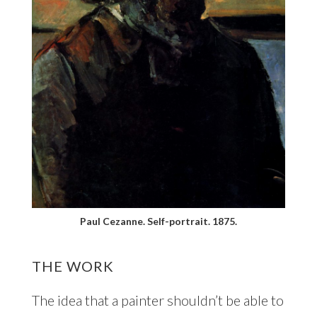
Paul Cezanne. Self-portrait. 1875.
THE WORK
The idea that a painter shouldn’t be able to