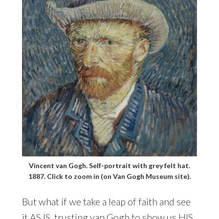
Vincent van Gogh. Self-portrait with grey felt hat.
1887. Click to zoom in (on Van Gogh Museum site).
But what if we take a leap of faith and see
it AS IS, trusting van Gogh to show us HIS