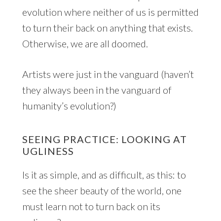
evolution where neither of us is permitted
to turn their back on anything that exists.
Otherwise, we are all doomed.
Artists were just in the vanguard (haven’t
they always been in the vanguard of
humanity’s evolution?)
SEEING PRACTICE: LOOKING AT
UGLINESS
Is it as simple, and as difficult, as this: to
see the sheer beauty of the world, one
must learn not to turn back on its