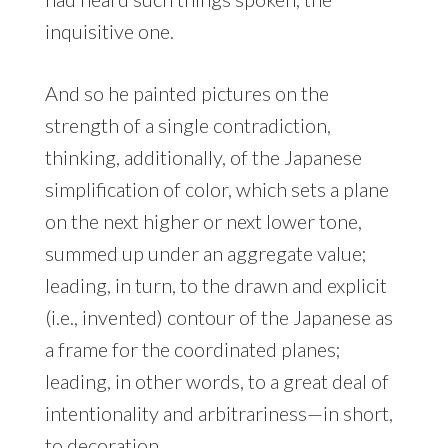
inquisitive one.
And so he painted pictures on the
strength of a single contradiction,
thinking, additionally, of the Japanese
simplification of color, which sets a plane
on the next higher or next lower tone,
summed up under an aggregate value;
leading, in turn, to the drawn and explicit
(i.e., invented) contour of the Japanese as
a frame for the coordinated planes;
leading, in other words, to a great deal of
intentionality and arbitrariness—in short,
to decoration.