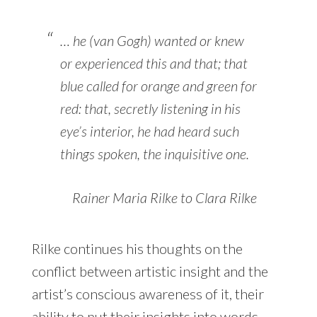
… he (van Gogh) wanted or knew
or experienced this and that; that
blue called for orange and green for
red: that, secretly listening in his
eye’s interior, he had heard such
things spoken, the inquisitive one.
Rainer Maria Rilke to Clara Rilke
Rilke continues his thoughts on the
conflict between artistic insight and the
artist’s conscious awareness of it, their
ability to put their insights into words