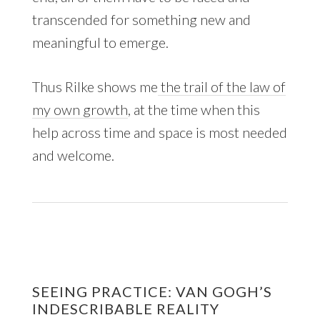
transcended for something new and
meaningful to emerge.
Thus Rilke shows me
the trail of the law of
my own growth
, at the time when this
help across time and space is most needed
and welcome.
SEEING PRACTICE: VAN GOGH’S
INDESCRIBABLE REALITY