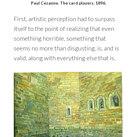
Paul Cezanne. The card players. 1896.
First, artistic perception had to surpass
itself to the point of realizing that even
something horrible, something that
seems no more than disgusting, is, and is
valid, along with everything else that is.