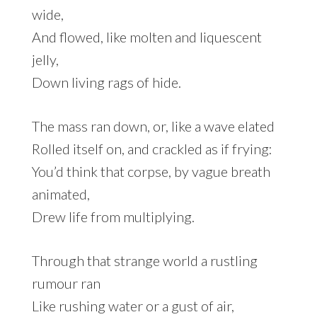
wide,
And flowed, like molten and liquescent
jelly,
Down living rags of hide.
The mass ran down, or, like a wave elated
Rolled itself on, and crackled as if frying:
You’d think that corpse, by vague breath
animated,
Drew life from multiplying.
Through that strange world a rustling
rumour ran
Like rushing water or a gust of air,