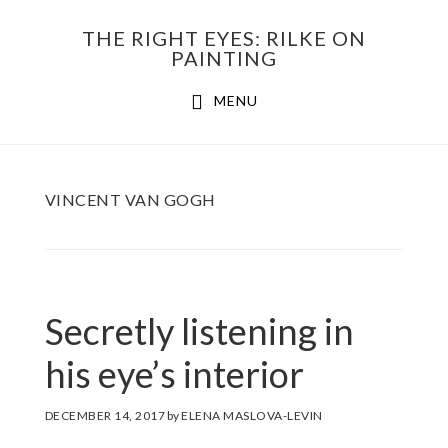
Skip
THE RIGHT EYES: RILKE ON
to
PAINTING
Main
content
MENU
navigation
VINCENT VAN GOGH
Secretly listening in
his eye’s interior
DECEMBER 14, 2017
by
ELENA MASLOVA-LEVIN