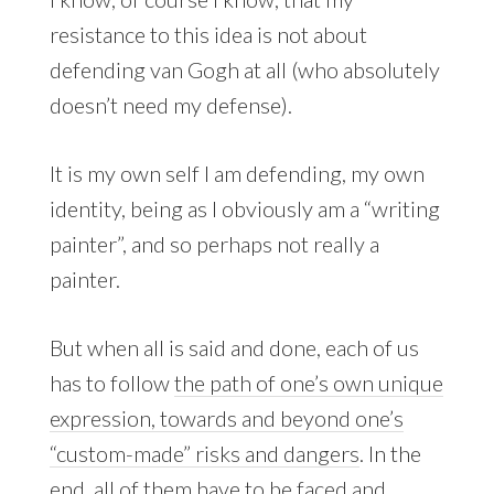
resistance to this idea is not about
defending van Gogh at all (who absolutely
doesn’t need my defense).
It is my own self I am defending, my own
identity, being as I obviously am a “writing
painter”, and so perhaps not really a
painter.
But when all is said and done, each of us
has to follow
the path of one’s own unique
expression, towards and beyond one’s
“custom-made” risks and dangers
. In the
end, all of them have to be faced and