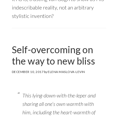
indescribable reality, not an arbitrary
stylistic invention?
Self-overcoming on
the way to new bliss
DECEMBER 10, 2017
by
ELENA MASLOVA-LEVIN
This lying-down-with-the-leper and
sharing all one’s own warmth with
him, including the heart-warmth of