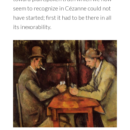
seem to recognize in Cézanne could not
have started; first it had to be there in all
its inexorability.