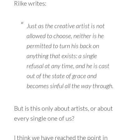
Rilke writes:
Just as the creative artist is not
allowed to choose, neither is he
permitted to turn his back on
anything that exists: a single
refusal at any time, and he is cast
out of the state of grace and
becomes sinful all the way through.
But is this only about artists, or about
every single one of us?
I think we have reached the point in