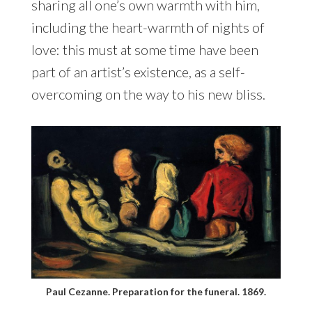
sharing all one’s own warmth with him,
including the heart-warmth of nights of
love: this must at some time have been
part of an artist’s existence, as a self-
overcoming on the way to his new bliss.
Paul Cezanne. Preparation for the funeral. 1869.