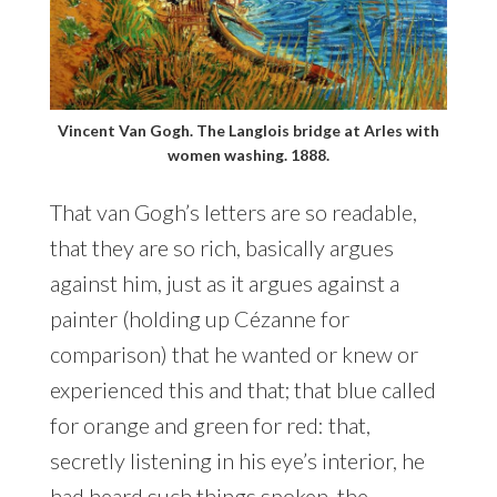
Vincent Van Gogh. The Langlois bridge at Arles with
women washing. 1888.
That van Gogh’s letters are so readable,
that they are so rich, basically argues
against him, just as it argues against a
painter (holding up Cézanne for
comparison) that he wanted or knew or
experienced this and that; that blue called
for orange and green for red: that,
secretly listening in his eye’s interior, he
had heard such things spoken, the