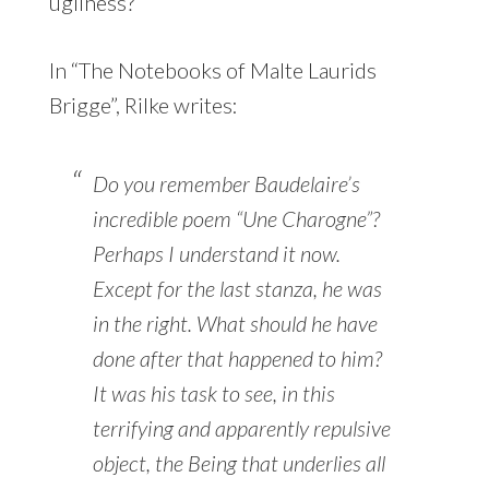
ugliness?
In “The Notebooks of Malte Laurids
Brigge”, Rilke writes:
Do you remember Baudelaire’s
incredible poem “Une Charogne”?
Perhaps I understand it now.
Except for the last stanza, he was
in the right. What should he have
done after that happened to him?
It was his task to see, in this
terrifying and apparently repulsive
object, the Being that underlies all