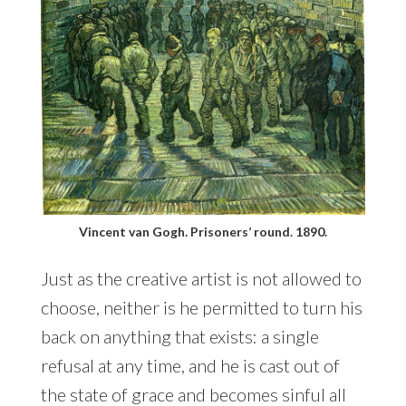
Vincent van Gogh. Prisoners’ round. 1890.
Just as the creative artist is not allowed to
choose, neither is he permitted to turn his
back on anything that exists: a single
refusal at any time, and he is cast out of
the state of grace and becomes sinful all