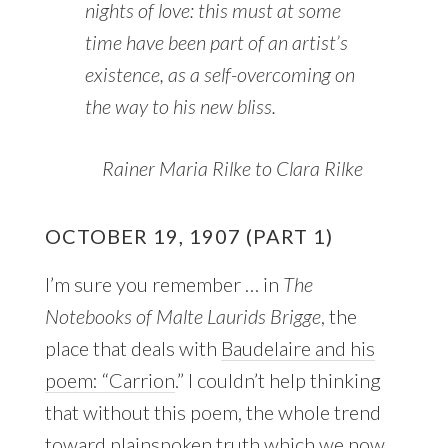
nights of love: this must at some
time have been part of an artist’s
existence, as a self-overcoming on
the way to his new bliss.
Rainer Maria Rilke to Clara Rilke
OCTOBER 19, 1907 (PART 1)
I’m sure you remember … in
The
Notebooks of Malte Laurids Brigge
, the
place that deals with
Baudelaire and his
poem: “Carrion
.” I couldn’t help thinking
that without this poem, the whole trend
toward plainspoken truth which we now