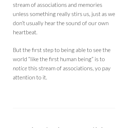
stream of associations and memories
unless something really stirs us, just as we
don’t usually hear the sound of our own
heartbeat.
But the first step to being able to see the
world “like the first human being” is to
notice
this stream of associations, yo pay
attention to it.