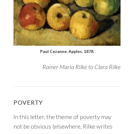
Paul Cezanne. Apples. 1878.
Rainer Maria Rilke to Clara Rilke
POVERTY
In this letter, the theme of
poverty
may
not be obvious (elsewhere, Rilke writes