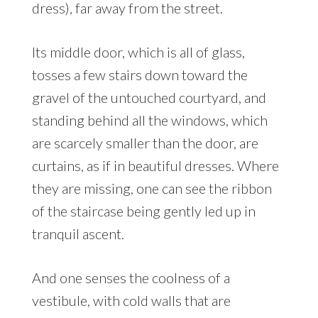
dress), far away from the street.
Its middle door, which is all of glass,
tosses a few stairs down toward the
gravel of the untouched courtyard, and
standing behind all the windows, which
are scarcely smaller than the door, are
curtains, as if in beautiful dresses. Where
they are missing, one can see the ribbon
of the staircase being gently led up in
tranquil ascent.
And one senses the coolness of a
vestibule, with cold walls that are