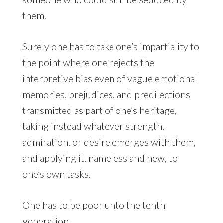
them.
Surely one has to take one’s impartiality to
the point where one rejects the
interpretive bias even of vague emotional
memories, prejudices, and predilections
transmitted as part of one’s heritage,
taking instead whatever strength,
admiration, or desire emerges with them,
and applying it, nameless and new, to
one’s own tasks.
One has to be poor unto the tenth
generation.