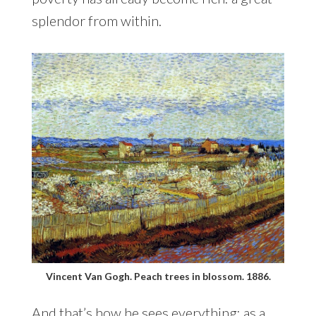
splendor from within.
Vincent Van Gogh. Peach trees in blossom. 1886.
And that’s how he sees everything: as a