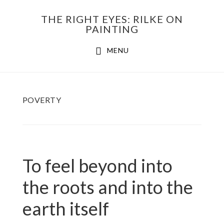
Skip
THE RIGHT EYES: RILKE ON
to
PAINTING
Main
content
MENU
navigation
POVERTY
To feel beyond into
the roots and into the
earth itself