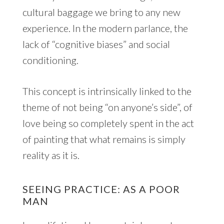
cultural baggage we bring to any new
experience. In the modern parlance, the
lack of “cognitive biases” and social
conditioning.
This concept is intrinsically linked to the
theme of not being “on anyone’s side”, of
love being so completely spent in the act
of painting that what remains is simply
reality as it is.
SEEING PRACTICE: AS A POOR
MAN