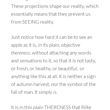
These projections shape our reality, which
essentially means that they prevent us
from SEEING reality.
Just notice how hard it can be to see an
apple as it is, in its plain, objective
thereness
, without attaching any words
and sensations to it, so that it is not tasty,
or fresh, or healthy, or beautiful, or
anything like this at all. It is neither a sign
of autumn harvest, nor the symbol of the
fall of man. It simply
is
.
It is in this plain THERENESS that Rilke