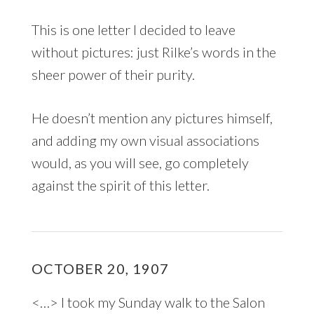
This is one letter I decided to leave
without pictures: just Rilke’s words in the
sheer power of their purity.
He doesn’t mention any pictures himself,
and adding my own visual associations
would, as you will see, go completely
against the spirit of this letter.
OCTOBER 20, 1907
<…> I took my Sunday walk to the Salon