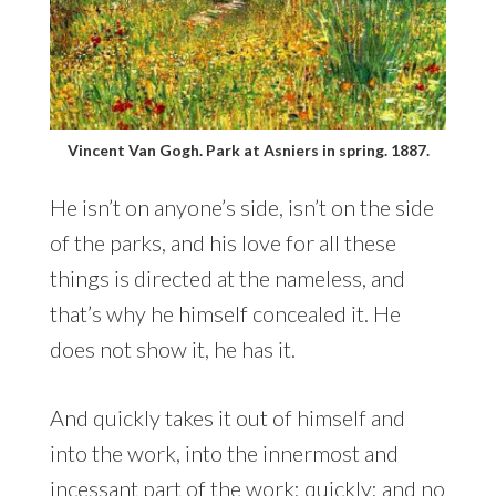
Vincent Van Gogh. Park at Asniers in spring. 1887.
He isn’t on anyone’s side, isn’t on the side
of the parks, and his love for all these
things is directed at the nameless, and
that’s why he himself concealed it. He
does not show it, he has it.
And quickly takes it out of himself and
into the work, into the innermost and
incessant part of the work: quickly: and no