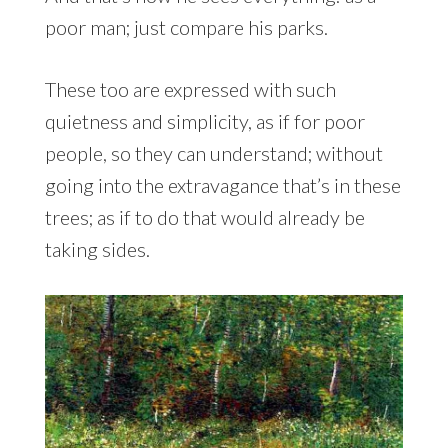
poor man; just compare his parks.
These too are expressed with such
quietness and simplicity, as if for poor
people, so they can understand; without
going into the extravagance that’s in these
trees; as if to do that would already be
taking sides.