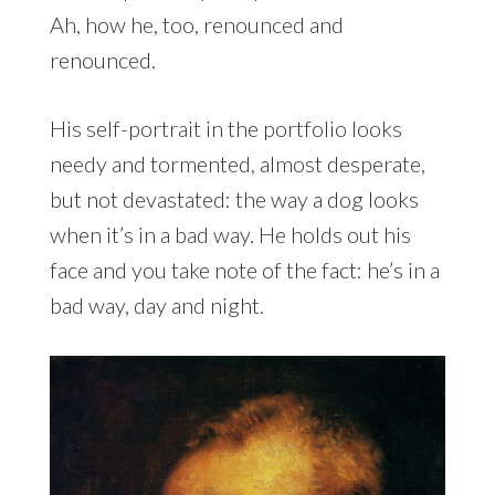
Ah, how he, too, renounced and
renounced.
His self-portrait in the portfolio looks
needy and tormented, almost desperate,
but not devastated: the way a dog looks
when it’s in a bad way. He holds out his
face and you take note of the fact: he’s in a
bad way, day and night.