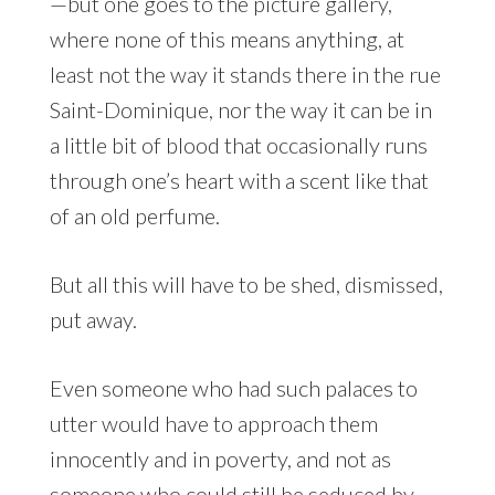
—but one goes to the picture gallery,
where none of this means anything, at
least not the way it stands there in the rue
Saint-Dominique, nor the way it can be in
a little bit of blood that occasionally runs
through one’s heart with a scent like that
of an old perfume.
But all this will have to be shed, dismissed,
put away.
Even someone who had such palaces to
utter would have to approach them
innocently and in poverty, and not as
someone who could still be seduced by