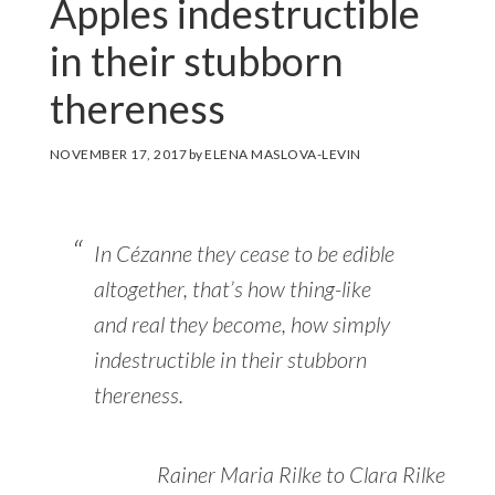
Apples indestructible
in their stubborn
thereness
NOVEMBER 17, 2017
by
ELENA MASLOVA-LEVIN
In Cézanne they cease to be edible
altogether, that’s how thing-like
and real they become, how simply
indestructible in their stubborn
thereness.
Rainer Maria Rilke to Clara Rilke