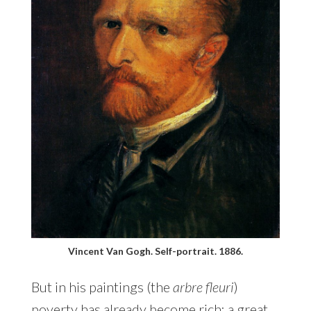
Vincent Van Gogh. Self-portrait. 1886.
But in his paintings (the
arbre fleuri
)
poverty has already become rich: a great