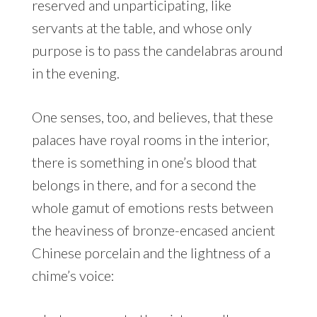
reserved and unparticipating, like
servants at the table, and whose only
purpose is to pass the candelabras around
in the evening.
One senses, too, and believes, that these
palaces have royal rooms in the interior,
there is something in one’s blood that
belongs in there, and for a second the
whole gamut of emotions rests between
the heaviness of bronze-encased ancient
Chinese porcelain and the lightness of a
chime’s voice: