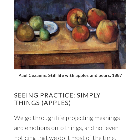
Paul Cezanne. Still life with apples and pears. 1887
SEEING PRACTICE: SIMPLY
THINGS (APPLES)
We go through life projecting meanings
and emotions onto things, and not even
noticing that we do it most of the time.