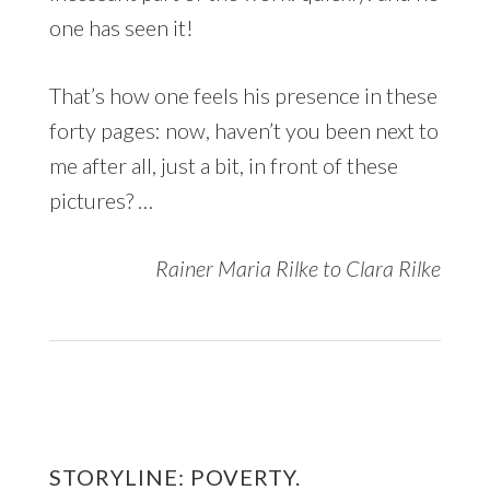
one has seen it!
That’s how one feels his presence in these
forty pages: now, haven’t you been next to
me after all, just a bit, in front of these
pictures? …
Rainer Maria Rilke to Clara Rilke
STORYLINE: POVERTY.