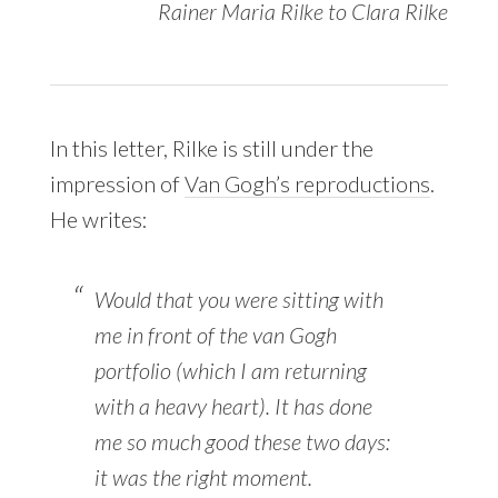
Rainer Maria Rilke to Clara Rilke
In this letter, Rilke is still under the
impression of
Van Gogh’s reproductions
.
He writes:
Would that you were sitting with
me in front of the van Gogh
portfolio (which I am returning
with a heavy heart). It has done
me so much good these two days:
it was the right moment.