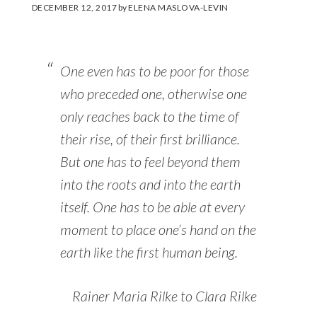
DECEMBER 12, 2017
by
ELENA MASLOVA-LEVIN
One even has to be poor for those
who preceded one, otherwise one
only reaches back to the time of
their rise, of their first brilliance.
But one has to feel beyond them
into the roots and into the earth
itself. One has to be able at every
moment to place one’s hand on the
earth like the first human being.
Rainer Maria Rilke to Clara Rilke