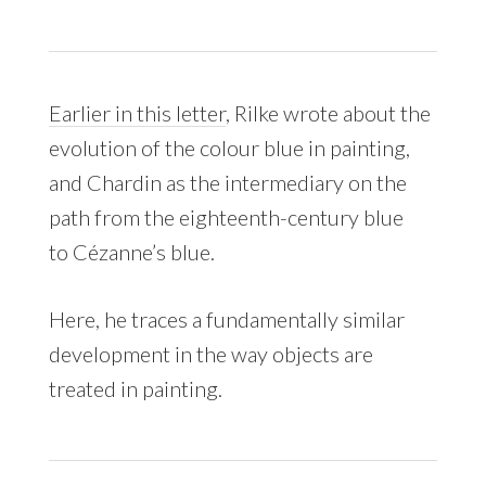
Earlier in this letter
, Rilke wrote about the
evolution of the colour blue in painting,
and Chardin as the intermediary on the
path from the eighteenth-century blue
to Cézanne’s blue.
Here, he traces a fundamentally similar
development in the way objects are
treated in painting.