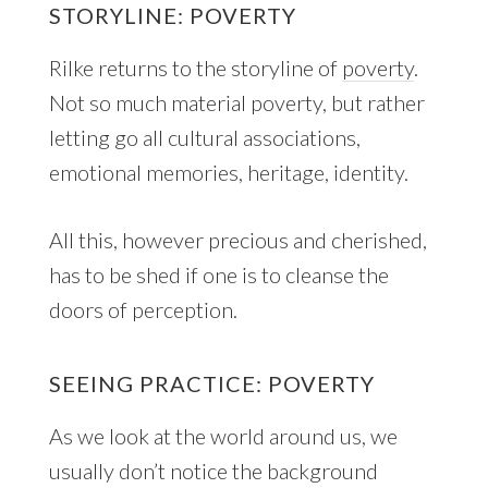
STORYLINE: POVERTY
Rilke returns to the storyline of
poverty
.
Not so much material poverty, but rather
letting go all cultural associations,
emotional memories, heritage, identity.
All this, however precious and cherished,
has to be shed if one is to cleanse the
doors of perception.
SEEING PRACTICE: POVERTY
As we look at the world around us, we
usually don’t notice the background