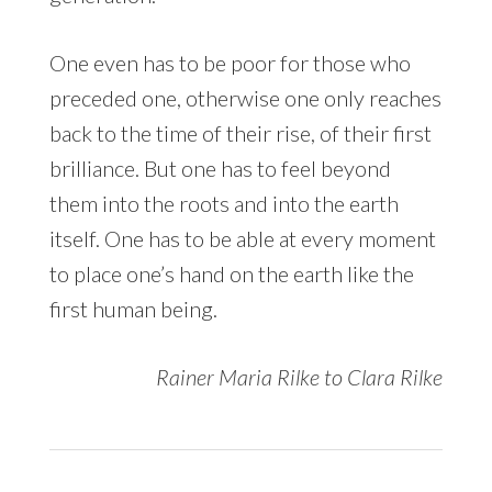
One even has to be poor for those who
preceded one, otherwise one only reaches
back to the time of their rise, of their first
brilliance. But one has to feel beyond
them into the roots and into the earth
itself. One has to be able at every moment
to place one’s hand on the earth like the
first human being.
Rainer Maria Rilke to Clara Rilke