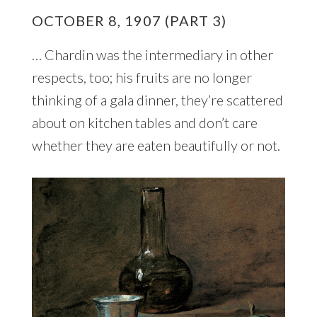
OCTOBER 8, 1907 (PART 3)
… Chardin was the intermediary in other
respects, too; his fruits are no longer
thinking of a gala dinner, they’re scattered
about on kitchen tables and don’t care
whether they are eaten beautifully or not.