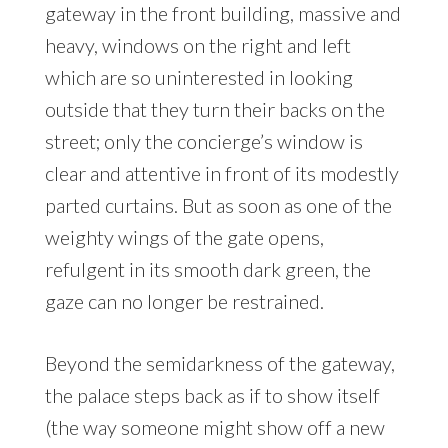
gateway in the front building, massive and
heavy, windows on the right and left
which are so uninterested in looking
outside that they turn their backs on the
street; only the concierge’s window is
clear and attentive in front of its modestly
parted curtains. But as soon as one of the
weighty wings of the gate opens,
refulgent in its smooth dark green, the
gaze can no longer be restrained.
Beyond the semidarkness of the gateway,
the palace steps back as if to show itself
(the way someone might show off a new