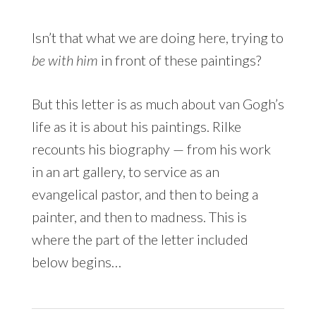
Isn’t that what we are doing here, trying to
be with him
in front of these paintings?
But this letter is as much about van Gogh’s
life as it is about his paintings. Rilke
recounts his biography — from his work
in an art gallery, to service as an
evangelical pastor, and then to being a
painter, and then to madness. This is
where the part of the letter included
below begins…