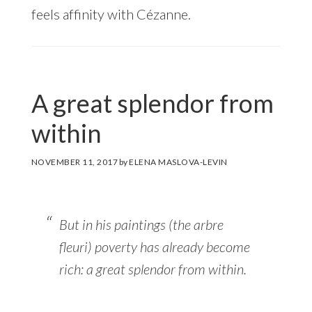
feels affinity with Cézanne.
A great splendor from
within
NOVEMBER 11, 2017
by
ELENA MASLOVA-LEVIN
But in his paintings (the
arbre
fleuri
) poverty has already become
rich: a great splendor from within.