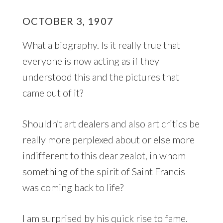
OCTOBER 3, 1907
What a biography. Is it really true that
everyone is now acting as if they
understood this and the pictures that
came out of it?
Shouldn’t art dealers and also art critics be
really more perplexed about or else more
indifferent to this dear zealot, in whom
something of the spirit of Saint Francis
was coming back to life?
I am surprised by his quick rise to fame.