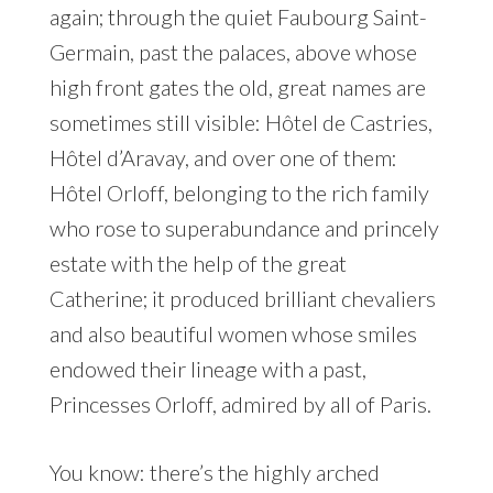
again; through the quiet Faubourg Saint-
Germain, past the palaces, above whose
high front gates the old, great names are
sometimes still visible: Hôtel de Castries,
Hôtel d’Aravay, and over one of them:
Hôtel Orloff, belonging to the rich family
who rose to superabundance and princely
estate with the help of the great
Catherine; it produced brilliant chevaliers
and also beautiful women whose smiles
endowed their lineage with a past,
Princesses Orloff, admired by all of Paris.
You know: there’s the highly arched