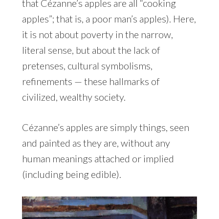
that Cézanne’s apples are all “cooking
apples”; that is, a poor man’s apples). Here,
it is not about poverty in the narrow,
literal sense, but about the lack of
pretenses, cultural symbolisms,
refinements — these hallmarks of
civilized, wealthy society.
Cézanne’s apples are simply things, seen
and painted as they are, without any
human meanings attached or implied
(including being edible).