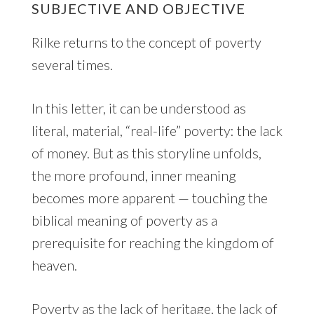
SUBJECTIVE AND OBJECTIVE
Rilke returns to the concept of poverty
several times.
In this letter, it can be understood as
literal, material, “real-life” poverty: the lack
of money. But as this storyline unfolds,
the more profound, inner meaning
becomes more apparent — touching the
biblical meaning of poverty as a
prerequisite for reaching the kingdom of
heaven.
Poverty as the lack of heritage, the lack of