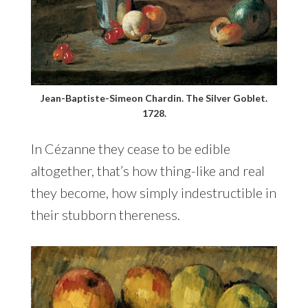
Jean-Baptiste-Simeon Chardin. The Silver Goblet.
1728.
In Cézanne they cease to be edible
altogether, that’s how thing-like and real
they become, how simply indestructible in
their stubborn thereness.