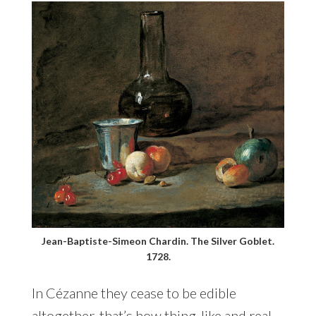
Jean-Baptiste-Simeon Chardin. The Silver Goblet.
1728.
In Cézanne they cease to be edible
altogether, that’s how thing-like and real