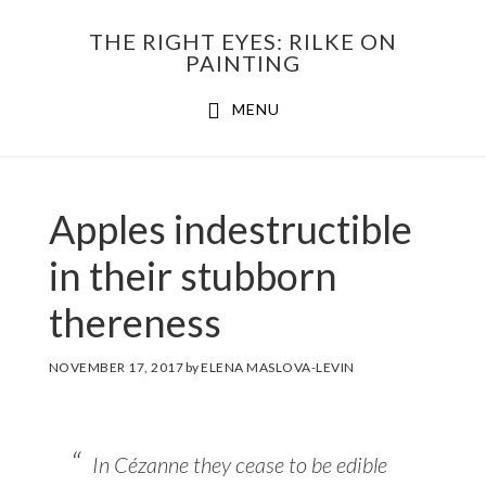
Skip
THE RIGHT EYES: RILKE ON
to
PAINTING
Main
content
MENU
navigation
Apples indestructible
in their stubborn
thereness
NOVEMBER 17, 2017
by
ELENA MASLOVA-LEVIN
In Cézanne they cease to be edible