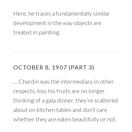
Here, he traces a fundamentally similar
development in the way objects are
treated in painting.
OCTOBER 8, 1907 (PART 3)
… Chardin was the intermediary in other
respects, too; his fruits are no longer
thinking of a gala dinner, they’re scattered
about on kitchen tables and don’t care
whether they are eaten beautifully or not.