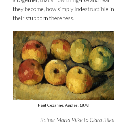
they become, how simply indestructible in
their stubborn thereness.
Paul Cezanne. Apples. 1878.
Rainer Maria Rilke to Clara Rilke