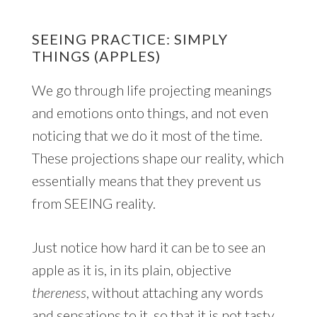
SEEING PRACTICE: SIMPLY
THINGS (APPLES)
We go through life projecting meanings
and emotions onto things, and not even
noticing that we do it most of the time.
These projections shape our reality, which
essentially means that they prevent us
from SEEING reality.
Just notice how hard it can be to see an
apple as it is, in its plain, objective
thereness
, without attaching any words
and sensations to it, so that it is not tasty,