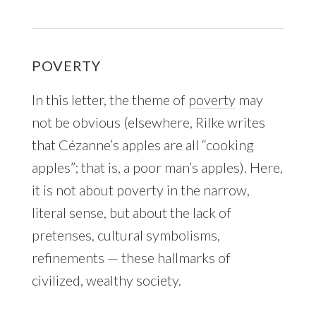
POVERTY
In this letter, the theme of
poverty
may
not be obvious (elsewhere, Rilke writes
that Cézanne’s apples are all “cooking
apples”; that is, a poor man’s apples). Here,
it is not about poverty in the narrow,
literal sense, but about the lack of
pretenses, cultural symbolisms,
refinements — these hallmarks of
civilized, wealthy society.