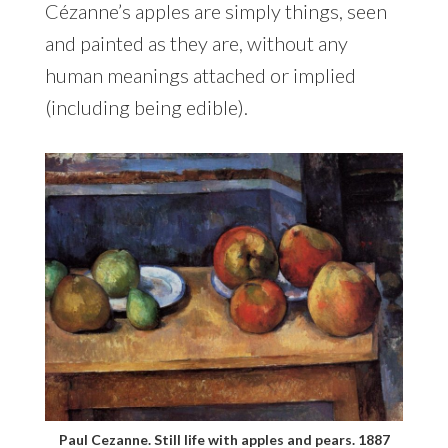
Cézanne’s apples are simply things, seen
and painted as they are, without any
human meanings attached or implied
(including being edible).
Paul Cezanne. Still life with apples and pears. 1887