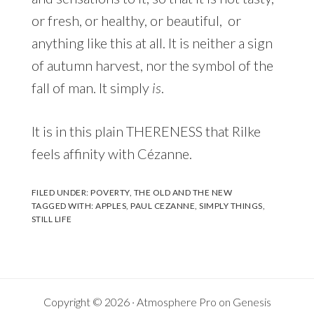
or fresh, or healthy, or beautiful, or
anything like this at all. It is neither a sign
of autumn harvest, nor the symbol of the
fall of man. It simply
is
.
It is in this plain THERENESS that Rilke
feels affinity with Cézanne.
FILED UNDER:
POVERTY
,
THE OLD AND THE NEW
TAGGED WITH:
APPLES
,
PAUL CEZANNE
,
SIMPLY THINGS
,
STILL LIFE
Copyright © 2026 ·
Atmosphere Pro
on
Genesis