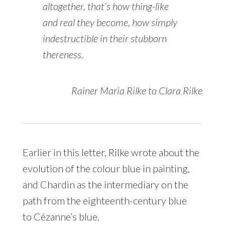
altogether, that’s how thing-like
and real they become, how simply
indestructible in their stubborn
thereness.
Rainer Maria Rilke to Clara Rilke
Earlier in this letter
, Rilke wrote about the
evolution of the colour blue in painting,
and Chardin as the intermediary on the
path from the eighteenth-century blue
to Cézanne’s blue.