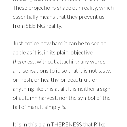
These projections shape our reality, which
essentially means that they prevent us
from SEEING reality.
Just notice how hard it can be to see an
apple as it is, in its plain, objective
thereness
, without attaching any words
and sensations to it, so that it is not tasty,
or fresh, or healthy, or beautiful, or
anything like this at all. It is neither a sign
of autumn harvest, nor the symbol of the
fall of man. It simply
is
.
It is in this plain THERENESS that Rilke