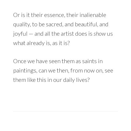
Or is it their essence, their inalienable
quality, to be sacred, and beautiful, and
joyful — and all the artist does is
show
us
what already is, as it is?
Once we have seen them as saints in
paintings, can we then, from now on, see
them like this in our daily lives?