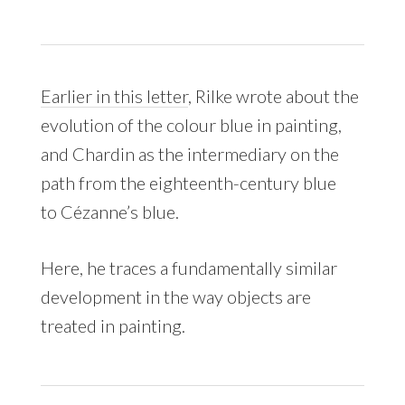
Earlier in this letter
, Rilke wrote about the
evolution of the colour blue in painting,
and Chardin as the intermediary on the
path from the eighteenth-century blue
to Cézanne’s blue.
Here, he traces a fundamentally similar
development in the way objects are
treated in painting.