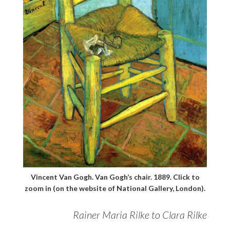
Vincent Van Gogh. Van Gogh’s chair. 1889. Click to
zoom in (on the website of National Gallery, London).
Rainer Maria Rilke to Clara Rilke