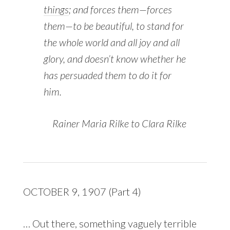
things
; and forces them—forces
them—to be beautiful, to stand for
the whole world and all joy and all
glory, and doesn’t know whether he
has persuaded them to do it for
him.
Rainer Maria Rilke to Clara Rilke
OCTOBER 9, 1907 (Part 4)
… Out there, something vaguely terrible