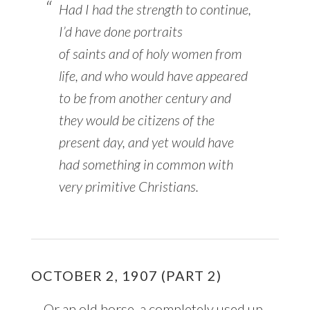
Had I had the strength to continue,
I’d have done portraits
of
saints
and of holy women from
life, and who would have appeared
to be from another century and
they would be citizens of the
present day, and yet would have
had something in common with
very primitive Christians.
OCTOBER 2, 1907 (PART 2)
… Or an old horse, a completely used up