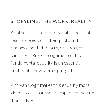
STORYLINE: THE WORK. REALITY
Another recurrent motive: all aspects of
reality are equal in their profound
realness, be their chairs, or lawns, or
saints. For Rilke, recognition of this
fundamental equality is an essential
quality of a newly emerging art.
And van Gogh makes this equality more
visible to us than we are capable of seeing
it ourselves.