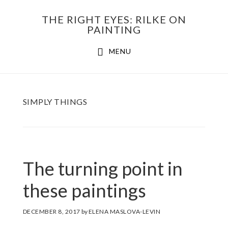
Skip
THE RIGHT EYES: RILKE ON
to
PAINTING
Main
content
MENU
navigation
SIMPLY THINGS
The turning point in
these paintings
DECEMBER 8, 2017
by
ELENA MASLOVA-LEVIN