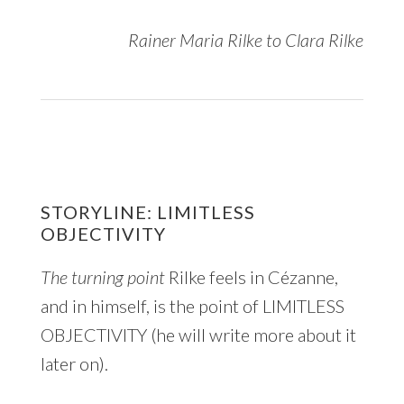
Rainer Maria Rilke to Clara Rilke
STORYLINE: LIMITLESS
OBJECTIVITY
The turning point
Rilke feels in Cézanne,
and in himself, is the point of LIMITLESS
OBJECTIVITY (he will write more about it
later on).