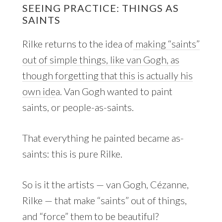
SEEING PRACTICE: THINGS AS
SAINTS
Rilke returns to the idea of
making “saints”
out of simple things, like van Gogh, as
though forgetting that this is actually his
own ide
a. Van Gogh wanted to paint
saints, or people-as-saints.
That everything he painted became as-
saints: this is pure Rilke.
So is it the artists — van Gogh, Cézanne,
Rilke — that make “saints” out of things,
and “force” them to be beautiful?