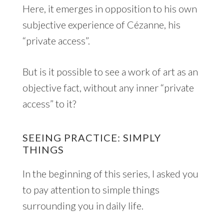
Here, it emerges in opposition to his own
subjective experience of Cézanne, his
“private access”.
But is it possible to see a work of art as an
objective fact, without any inner “private
access” to it?
SEEING PRACTICE: SIMPLY
THINGS
In the beginning of this series, I asked you
to pay attention to simple things
surrounding you in daily life.