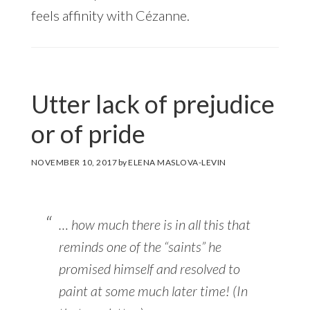
feels affinity with Cézanne.
Utter lack of prejudice
or of pride
NOVEMBER 10, 2017
by
ELENA MASLOVA-LEVIN
… how much there is in all this that
reminds one of the “saints” he
promised himself and resolved to
paint at some much later time! (In