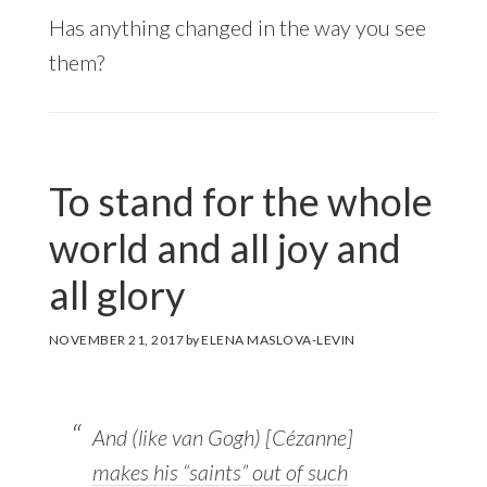
Has anything changed in the way you see
them?
To stand for the whole
world and all joy and
all glory
NOVEMBER 21, 2017
by
ELENA MASLOVA-LEVIN
And (like van Gogh) [Cézanne]
makes his “saints” out of such