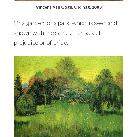
Vincent Van Gogh. Old nag. 1883
Or a garden, or a park, which is seen and
shown with the same utter lack of
prejudice or of pride;