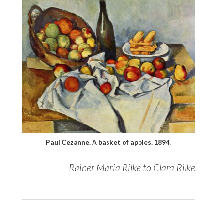
Paul Cezanne. A basket of apples. 1894.
Rainer Maria Rilke to Clara Rilke