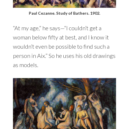
Paul Cezanne. Study of Bathers. 1902.
“At my age,” he says—“I couldn’t get a
woman below fifty at best, and I know it
wouldn’t even be possible to find such a
person in Aix.” So he uses his old drawings
as models.