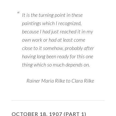
It is the turning point in these
paintings which I recognized,
because I had just reached it in my
own work or had at least come
close to it somehow, probably after
having long been ready for this one
thing which so much depends on.
Rainer Maria Rilke to Clara Rilke
OCTOBER 18, 1907 (PART 1)