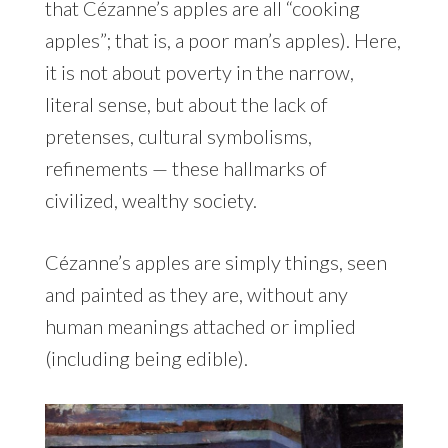
that Cézanne’s apples are all “cooking
apples”; that is, a poor man’s apples). Here,
it is not about poverty in the narrow,
literal sense, but about the lack of
pretenses, cultural symbolisms,
refinements — these hallmarks of
civilized, wealthy society.
Cézanne’s apples are simply things, seen
and painted as they are, without any
human meanings attached or implied
(including being edible).