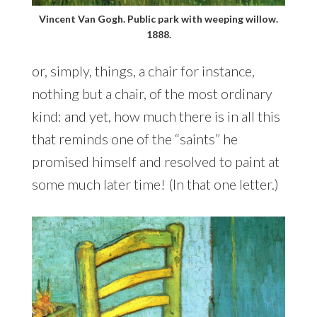
Vincent Van Gogh. Public park with weeping willow.
1888.
or, simply, things, a chair for instance,
nothing but a chair, of the most ordinary
kind: and yet, how much there is in all this
that reminds one of the “saints” he
promised himself and resolved to paint at
some much later time! (In that one letter.)