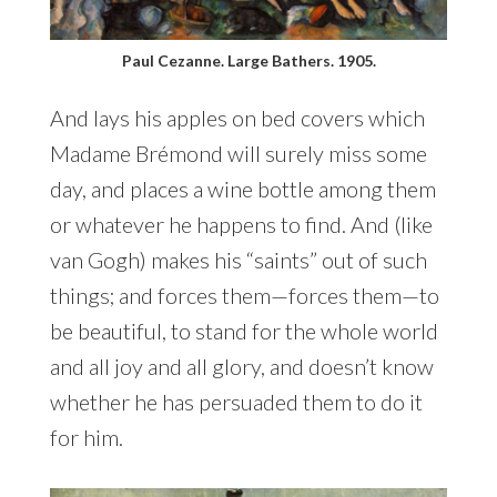
Paul Cezanne. Large Bathers. 1905.
And lays his apples on bed covers which
Madame Brémond will surely miss some
day, and places a wine bottle among them
or whatever he happens to find. And (like
van Gogh) makes his “saints” out of such
things; and forces them—forces them—to
be beautiful, to stand for the whole world
and all joy and all glory, and doesn’t know
whether he has persuaded them to do it
for him.