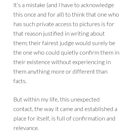
It’s a mistake (and I have to acknowledge
this once and for all) to think that one who
has such private access to pictures is for
that reason justified in writing about
them; their fairest judge would surely be
the one who could quietly confirm them in
their existence without experiencing in
them anything more or different than
facts.
But within my life, this unexpected
contact, the way it came and established a
place for itself, is full of confirmation and
relevance.