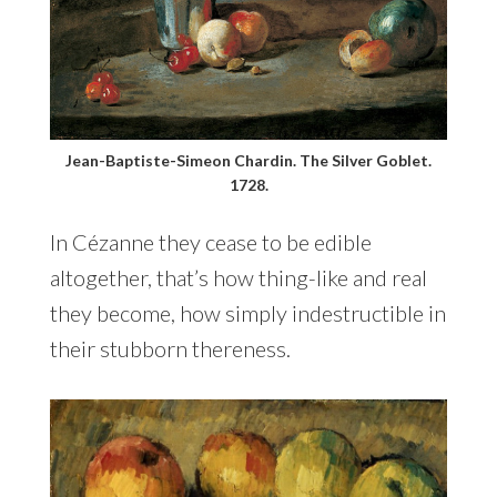
Jean-Baptiste-Simeon Chardin. The Silver Goblet.
1728.
In Cézanne they cease to be edible
altogether, that’s how thing-like and real
they become, how simply indestructible in
their stubborn thereness.