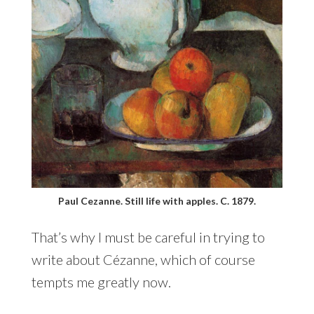
Paul Cezanne. Still life with apples. C. 1879.
That’s why I must be careful in trying to
write about Cézanne, which of course
tempts me greatly now.