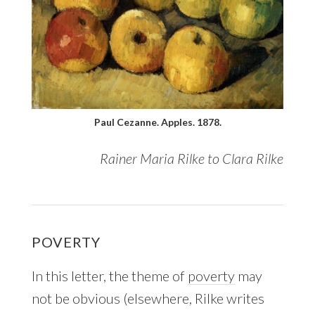
Paul Cezanne. Apples. 1878.
Rainer Maria Rilke to Clara Rilke
POVERTY
In this letter, the theme of
poverty
may
not be obvious (elsewhere, Rilke writes