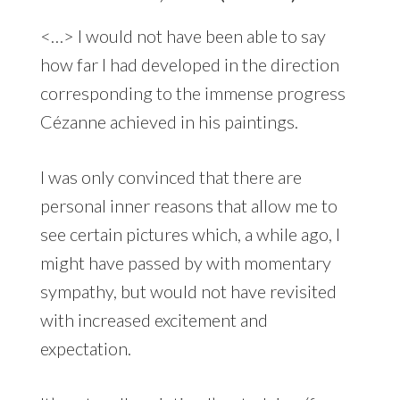
<…> I would not have been able to say
how far I had developed in the direction
corresponding to the immense progress
Cézanne achieved in his paintings.
I was only convinced that there are
personal inner reasons that allow me to
see certain pictures which, a while ago, I
might have passed by with momentary
sympathy, but would not have revisited
with increased excitement and
expectation.