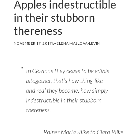
Apples indestructible
in their stubborn
thereness
NOVEMBER 17, 2017
by
ELENA MASLOVA-LEVIN
In Cézanne they cease to be edible
altogether, that’s how thing-like
and real they become, how simply
indestructible in their stubborn
thereness.
Rainer Maria Rilke to Clara Rilke