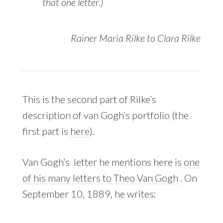
that one letter.)
Rainer Maria Rilke to Clara Rilke
This is the second part of Rilke’s
description of van Gogh’s portfolio (the
first part is
here
).
Van Gogh’s letter he mentions here is
one
of his many letters to Theo Van Gogh
. On
September 10, 1889, he writes: