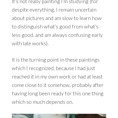
It’s not really painting I’m studying (for
despite everything, I remain uncertain
about pictures and am slow to learn how
to distinguish what’s good from what’s
less good, and am always confusing early
with late works).
It is the turning point in these paintings
which I recognized, because I had just
reached it in my own work or had at least
come close to it somehow, probably after
having long been ready for this one thing
which so much depends on.