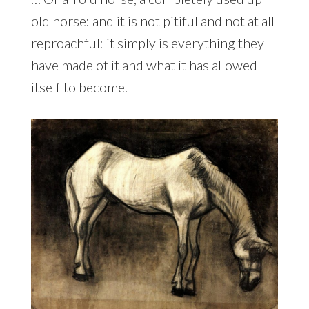
old horse: and it is not pitiful and not at all
reproachful: it simply is everything they
have made of it and what it has allowed
itself to become.