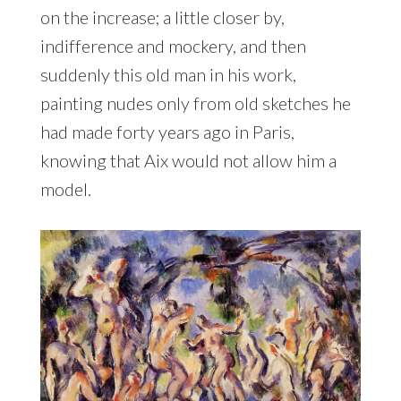
on the increase; a little closer by,
indifference and mockery, and then
suddenly this old man in his work,
painting nudes only from old sketches he
had made forty years ago in Paris,
knowing that Aix would not allow him a
model.