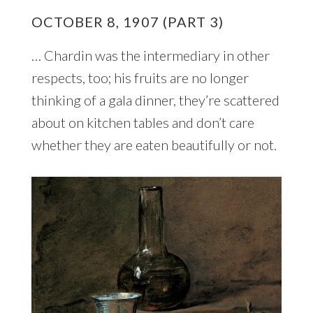
OCTOBER 8, 1907 (PART 3)
… Chardin was the intermediary in other
respects, too; his fruits are no longer
thinking of a gala dinner, they’re scattered
about on kitchen tables and don’t care
whether they are eaten beautifully or not.