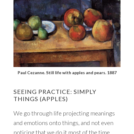
Paul Cezanne. Still life with apples and pears. 1887
SEEING PRACTICE: SIMPLY
THINGS (APPLES)
We go through life projecting meanings
and emotions onto things, and not even
noticing that we do it most of the time.