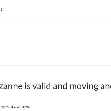
NG
zanne is valid and moving an
ENA MASLOVA-LEVIN