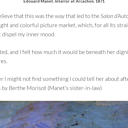
Edouard Manet. Interior at Arcachon. 1871
elieve that this was the way that led to the
Salon d’Au
ight and colorful picture market, which, for all its str
t dispel my inner mood.
sted, and I felt how much it would be beneath her dign
res.
I might not find something I could tell her about afte
 by Berthe Morisot (Manet’s sister-in-law)