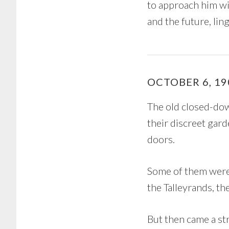
to approach him wi
and the future, ling
OCTOBER 6, 19
The old closed-dow
their discreet gar
doors.
Some of them were 
the Talleyrands, t
But then came a st