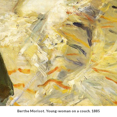
Berthe Morisot. Young-woman on a couch. 1885