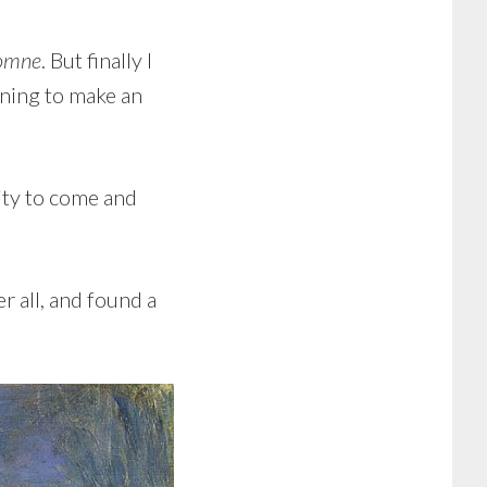
tomne
. But finally I
aining to make an
ity to come and
r all, and found a