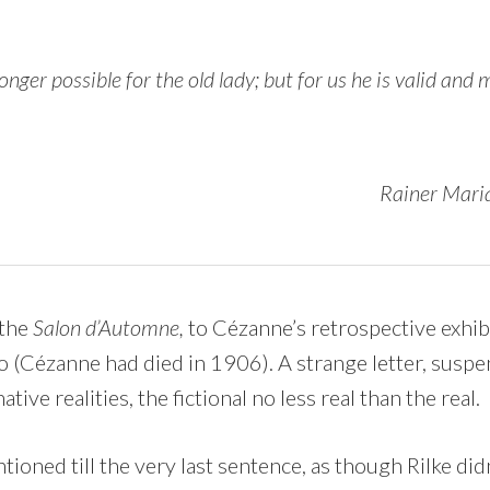
onger possible for the old lady; but for us he is valid and
Rainer Maria
o the
Salon d’Automne,
to Cézanne’s retrospective exhibi
o (Cézanne had died in 1906). A strange letter, suspen
ive realities, the fictional no less real than the real.
ioned till the very last sentence, as though Rilke di