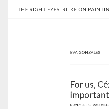
Skip
Main
THE RIGHT EYES: RILKE ON PAINTI
to
navigation
content
EVA GONZALES
For us, Cé
important
NOVEMBER 13, 2017
by
EL