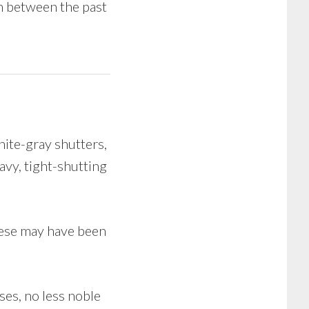
h between the past
ite-gray shutters,
avy, tight-shutting
hese may have been
ses, no less noble