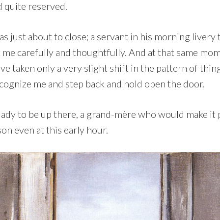
d quite reserved.
s just about to close; a servant in his morning liver
t me carefully and thoughtfully. And at that same mo
ve taken only a very slight shift in the pattern of thin
ecognize me and step back and hold open the door.
 lady to be up there, a grand-mère who would make it 
on even at this early hour.