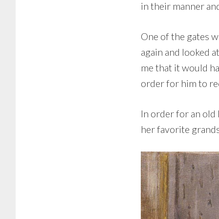
in their manner an
One of the gates wa
again and looked a
me that it would ha
order for him to r
In order for an old
her favorite grands