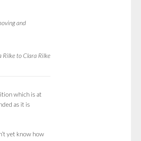
 moving and
 Rilke to Clara Rilke
tion which is at
ded as it is
dn’t yet know how