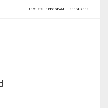
ABOUT THIS PROGRAM
RESOURCES
d