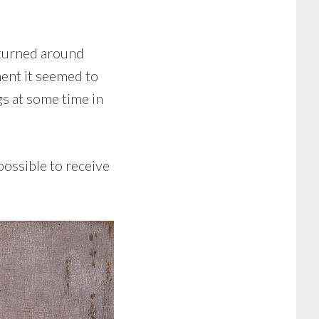
y turned around
ment it seemed to
gs at some time in
possible to receive