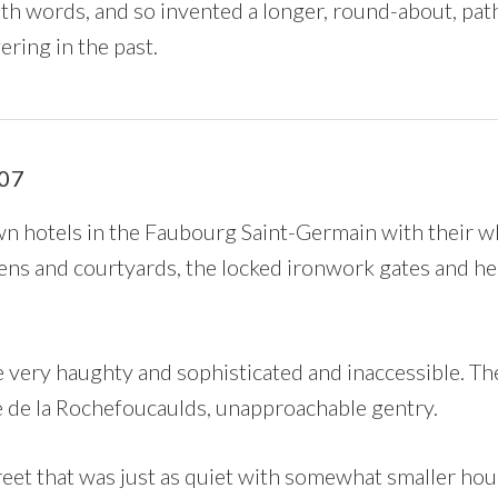
th words, and so invented a longer, round-about, pat
ering in the past.
07
n hotels in the Faubourg Saint-Germain with their wh
dens and courtyards, the locked ironwork gates and he
very haughty and sophisticated and inaccessible. T
he de la Rochefoucaulds, unapproachable gentry.
reet that was just as quiet with somewhat smaller hou