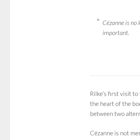
Cézanne is no l
important.
Rilke’s first visit t
the heart of the bo
between two alternat
Cézanne is not ment