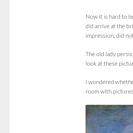
Now it is hard to b
did arrive at the br
impression, did no
The old lady persi
look at these pictu
I wondered whether 
room with pictures