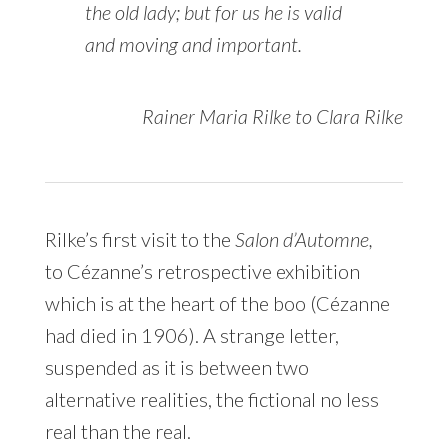
the old lady; but for us he is valid
and moving and important.
Rainer Maria Rilke to Clara Rilke
Rilke’s first visit to the
Salon d’Automne,
to Cézanne’s retrospective exhibition
which is at the heart of the boo (Cézanne
had died in 1906). A strange letter,
suspended as it is between two
alternative realities, the fictional no less
real than the real.