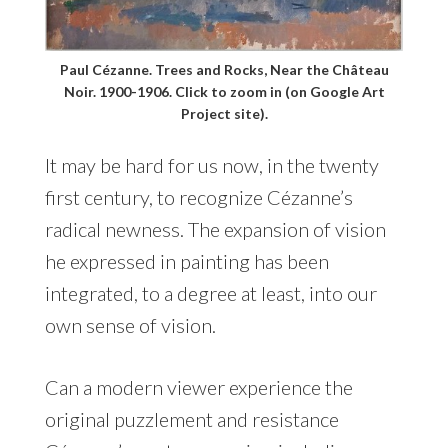
Paul Cézanne. Trees and Rocks, Near the Château
Noir. 1900-1906. Click to zoom in (on Google Art
Project site).
It may be hard for us now, in the twenty
first century, to recognize Cézanne’s
radical newness. The expansion of vision
he expressed in painting has been
integrated, to a degree at least, into our
own sense of vision.
Can a modern viewer experience the
original puzzlement and resistance