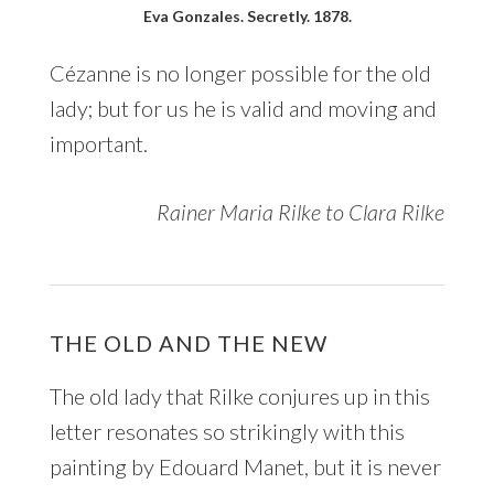
Eva Gonzales. Secretly. 1878.
Cézanne is no longer possible for the old
lady; but for us he is valid and moving and
important.
Rainer Maria Rilke to Clara Rilke
THE OLD AND THE NEW
The old lady that Rilke conjures up in this
letter resonates so strikingly with this
painting by Edouard Manet, but it is never