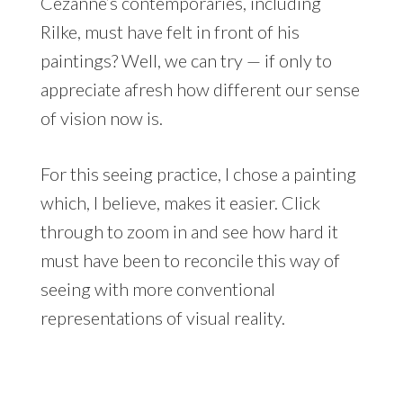
Cézanne’s contemporaries, including
Rilke, must have felt in front of his
paintings? Well, we can try — if only to
appreciate afresh how different our sense
of vision now is.
For this seeing practice, I chose a painting
which, I believe, makes it easier. Click
through to zoom in and see how hard it
must have been to reconcile this way of
seeing with more conventional
representations of visual reality.