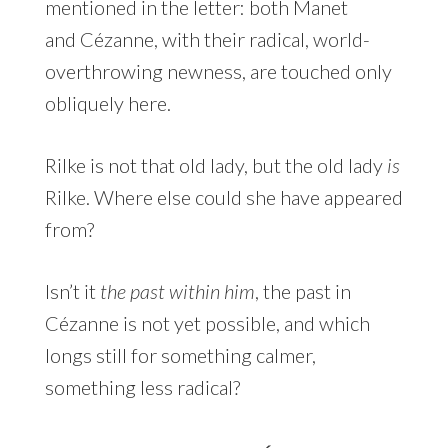
mentioned in the letter: both Manet
and Cézanne, with their radical, world-
overthrowing newness, are touched only
obliquely here.
Rilke is not that old lady, but the old lady
is
Rilke. Where else could she have appeared
from?
Isn’t it
the past within him
, the past in
Cézanne is not yet possible, and which
longs still for something calmer,
something less radical?