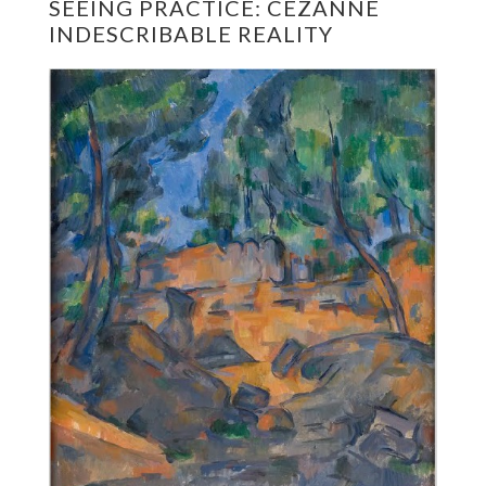
SEEING PRACTICE: CÉZANNE
INDESCRIBABLE REALITY