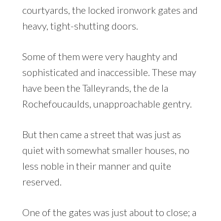
courtyards, the locked ironwork gates and
heavy, tight-shutting doors.
Some of them were very haughty and
sophisticated and inaccessible. These may
have been the Talleyrands, the de la
Rochefoucaulds, unapproachable gentry.
But then came a street that was just as
quiet with somewhat smaller houses, no
less noble in their manner and quite
reserved.
One of the gates was just about to close; a