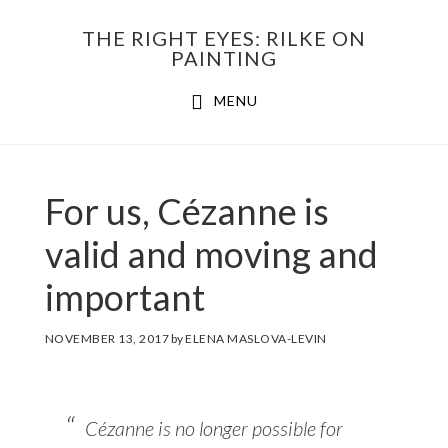
Skip
THE RIGHT EYES: RILKE ON
to
PAINTING
Main
content
MENU
navigation
For us, Cézanne is
valid and moving and
important
NOVEMBER 13, 2017
by
ELENA MASLOVA-LEVIN
Cézanne is no longer possible for