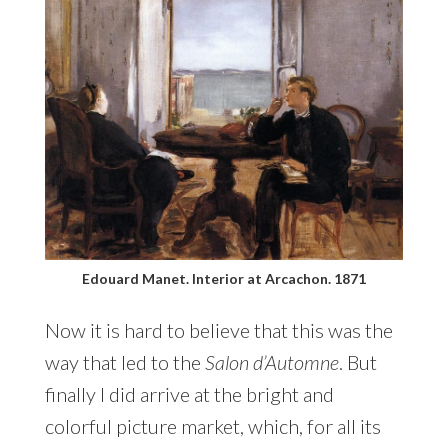
Edouard Manet. Interior at Arcachon. 1871
Now it is hard to believe that this was the
way that led to the
Salon d’Automne
. But
finally I did arrive at the bright and
colorful picture market, which, for all its