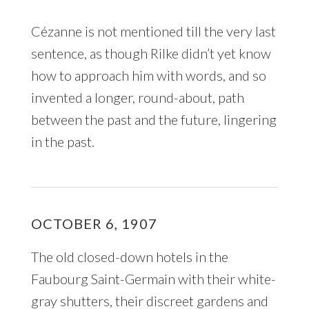
Cézanne is not mentioned till the very last
sentence, as though Rilke didn’t yet know
how to approach him with words, and so
invented a longer, round-about, path
between the past and the future, lingering
in the past.
OCTOBER 6, 1907
The old closed-down hotels in the
Faubourg Saint-Germain with their white-
gray shutters, their discreet gardens and