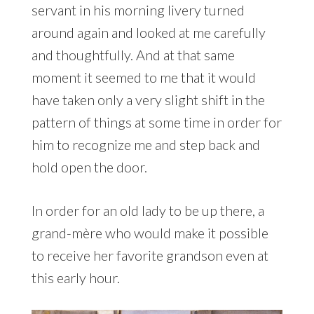
servant in his morning livery turned
around again and looked at me carefully
and thoughtfully. And at that same
moment it seemed to me that it would
have taken only a very slight shift in the
pattern of things at some time in order for
him to recognize me and step back and
hold open the door.
In order for an old lady to be up there, a
grand-mère who would make it possible
to receive her favorite grandson even at
this early hour.