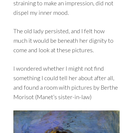
straining to make an impression, did not
dispel my inner mood.
The old lady persisted, and I felt how
much it would be beneath her dignity to
come and look at these pictures.
I wondered whether I might not find
something I could tell her about after all,
and found a room with pictures by Berthe
Morisot (Manet’s sister-in-law)