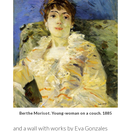
Berthe Morisot. Young-woman on a couch. 1885
and a wall with works by Eva Gonzales