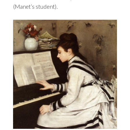
(Manet’s student).