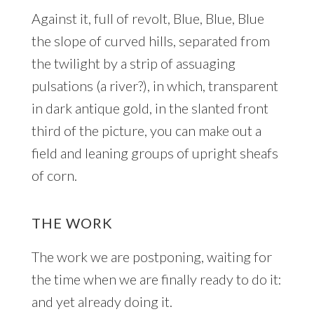
Against it, full of revolt, Blue, Blue, Blue
the slope of curved hills, separated from
the twilight by a strip of assuaging
pulsations (a river?), in which, transparent
in dark antique gold, in the slanted front
third of the picture, you can make out a
field and leaning groups of upright sheafs
of corn.
THE WORK
The work we are postponing, waiting for
the time when we are finally ready to do it:
and yet already doing it.