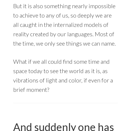
But it is also something nearly impossible
to achieve to any of us, so deeply we are
all caught in the internalized models of
reality created by our languages. Most of
the time, we only see things we can name.
What if we all could find some time and
space today to see the world as it is, as
vibrations of light and color, if even for a
brief moment?
And suddenly one has