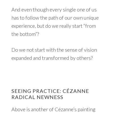
And even though every single one of us
has to follow the path of our own unique
experience, but do we really start “from
the bottom”?
Do we not start with the sense of vision
expanded and transformed by others?
SEEING PRACTICE: CÉZANNE
RADICAL NEWNESS
Above is another of Cézanne’s painting