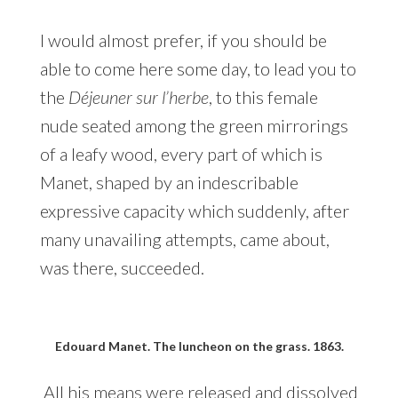
I would almost prefer, if you should be
able to come here some day, to lead you to
the
Déjeuner sur l’herbe
, to this female
nude seated among the green mirrorings
of a leafy wood, every part of which is
Manet, shaped by an indescribable
expressive capacity which suddenly, after
many unavailing attempts, came about,
was there, succeeded.
Edouard Manet. The luncheon on the grass. 1863.
All his means were released and dissolved