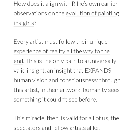
How does it align with Rilke’s own earlier
observations on the
evolution of painting
insights
?
Every artist must
follow their unique
experience of reality all the way to the
end
. This is the only path to a universally
valid insight, an insight that EXPANDS
human vision and consciousness: through
this artist, in their artwork, humanity sees
something it couldn’t see before.
This miracle, then, is valid for all of us, the
spectators and fellow artists alike.