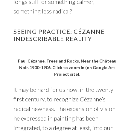
longs still for something calmer,
something less radical?
SEEING PRACTICE: CÉZANNE
INDESCRIBABLE REALITY
Paul Cézanne. Trees and Rocks, Near the Château
Noir. 1900-1906. Click to zoom in (on Google Art
Project site).
It may be hard for us now, in the twenty
first century, to recognize Cézanne’s
radical newness. The expansion of vision
he expressed in painting has been
integrated, to a degree at least, into our