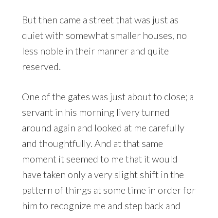
But then came a street that was just as
quiet with somewhat smaller houses, no
less noble in their manner and quite
reserved.
One of the gates was just about to close; a
servant in his morning livery turned
around again and looked at me carefully
and thoughtfully. And at that same
moment it seemed to me that it would
have taken only a very slight shift in the
pattern of things at some time in order for
him to recognize me and step back and