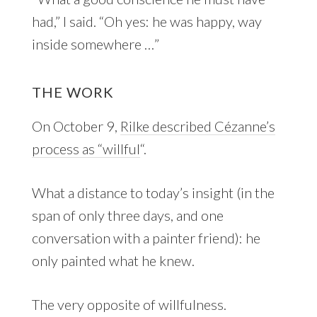
had,” I said. “Oh yes: he was happy, way
inside somewhere …”
THE WORK
On October 9,
Rilke described Cézanne’s
process as “willful
“.
What a distance to today’s insight (in the
span of only three days, and one
conversation with a painter friend): he
only painted what he knew.
The very opposite of willfulness.