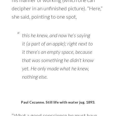
decipher in an unfinished picture). “Here,”
she said, pointing to one spot,
this he knew, and now he’s saying
it (a part of an apple); right next to
it there’s an empty space, because
that was something he didn’t know
yet. He only made what he knew,
nothing else.
Paul Cezanne. Still life with water jug. 1893.
“What a good conscience he must have