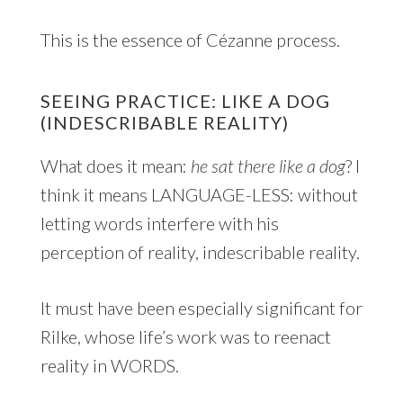
This is the essence of Cézanne process.
SEEING PRACTICE: LIKE A DOG
(INDESCRIBABLE REALITY)
What does it mean:
he sat there like a dog
? I
think it means LANGUAGE-LESS: without
letting words interfere with his
perception of reality, indescribable reality.
It must have been especially significant for
Rilke, whose life’s work was to reenact
reality in WORDS.