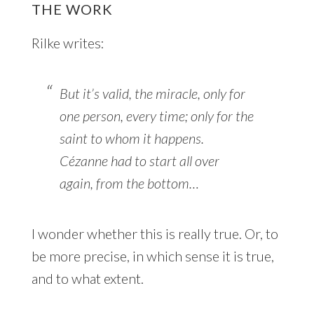
THE WORK
Rilke writes:
But it’s valid, the miracle, only for
one person, every time; only for the
saint to whom it happens.
Cézanne had to start all over
again, from the bottom…
I wonder whether this is really true. Or, to
be more precise, in which sense it is true,
and to what extent.