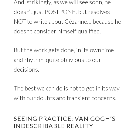
And, strikingly, as we will see soon, he
doesn’t just POSTPONE, but resolves
NOT to write about Cézanne… because he
doesn’t consider himself qualified.
But the work gets done, in its own time
and rhythm, quite oblivious to our
decisions.
The best we can do is not to get in its way
with our doubts and transient concerns.
SEEING PRACTICE: VAN GOGH’S
INDESCRIBABLE REALITY