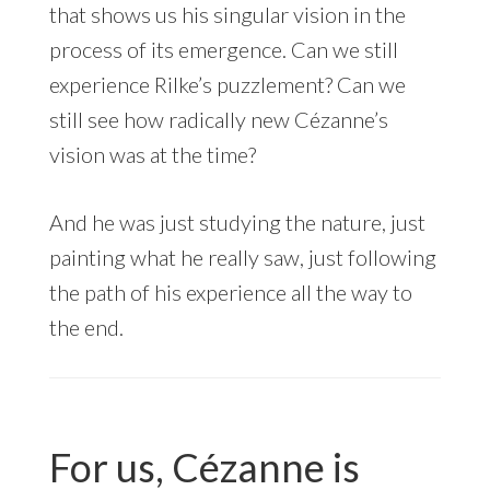
that shows us his singular vision in the
process of its emergence. Can we still
experience Rilke’s puzzlement? Can we
still see how radically new Cézanne’s
vision was at the time?
And he was just studying the nature, just
painting what he really saw, just following
the path of his experience all the way to
the end.
For us, Cézanne is