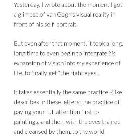
Yesterday
, I wrote about the moment I got
a glimpse of van Gogh’s visual reality in
front of his self-portrait.
But even after that moment, it took a long,
long time to even begin to integrate
his
expansion of vision into
my
experience of
life, to finally get “the right eyes”.
It takes essentially the same practice Rilke
describes in these letters: the practice of
paying your full attention first to
paintings, and then, with the eyes trained
and cleansed by them, to the world