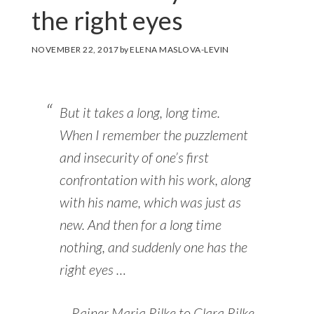
the right eyes
NOVEMBER 22, 2017
by
ELENA MASLOVA-LEVIN
But it takes a long, long time.
When I remember the puzzlement
and insecurity of one’s first
confrontation with his work, along
with his name, which was just as
new. And then for a long time
nothing, and suddenly one has the
right eyes …
Rainer Maria Rilke to Clara Rilke