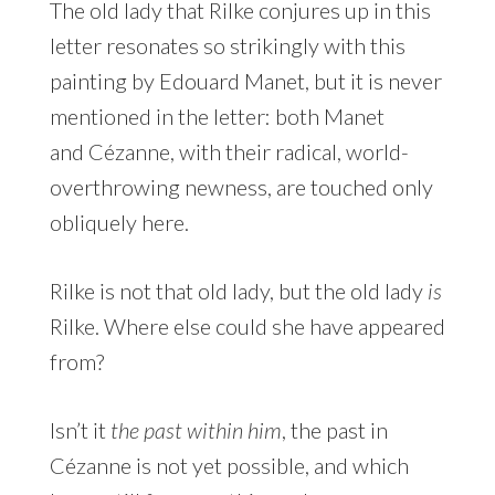
The old lady that Rilke conjures up in this
letter resonates so strikingly with this
painting by Edouard Manet, but it is never
mentioned in the letter: both Manet
and Cézanne, with their radical, world-
overthrowing newness, are touched only
obliquely here.
Rilke is not that old lady, but the old lady
is
Rilke. Where else could she have appeared
from?
Isn’t it
the past within him
, the past in
Cézanne is not yet possible, and which