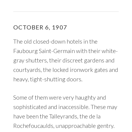
OCTOBER 6, 1907
The old closed-down hotels in the
Faubourg Saint-Germain with their white-
gray shutters, their discreet gardens and
courtyards, the locked ironwork gates and
heavy, tight-shutting doors.
Some of them were very haughty and
sophisticated and inaccessible. These may
have been the Talleyrands, the de la
Rochefoucaulds, unapproachable gentry.