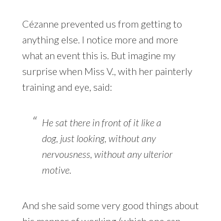
Cézanne prevented us from getting to
anything else. I notice more and more
what an event this is. But imagine my
surprise when Miss V., with her painterly
training and eye, said:
He sat there in front of it like a
dog, just looking, without any
nervousness, without any ulterior
motive.
And she said some very good things about
his manner of working (which one can