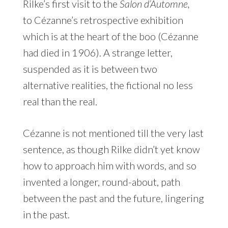
Rilke’s first visit to the
Salon d’Automne,
to Cézanne’s retrospective exhibition
which is at the heart of the boo (Cézanne
had died in 1906). A strange letter,
suspended as it is between two
alternative realities, the fictional no less
real than the real.
Cézanne is not mentioned till the very last
sentence, as though Rilke didn’t yet know
how to approach him with words, and so
invented a longer, round-about, path
between the past and the future, lingering
in the past.