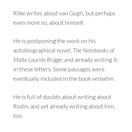
Rilke writes about van Gogh, but perhaps
even more so, about himself.
He is postponing the work on his
autobiographical novel,
The Notebooks of
Malte Laurids Brigge,
and already writing it,
in these letters. Some passages were
eventually included in the book
verbatim
.
He is full of doubts about writing about
Rodin, and yet already writing about him,
too.