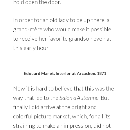
hold open the door.
In order for an old lady to be up there, a
grand-mère who would make it possible
to receive her favorite grandson even at
this early hour.
Edouard Manet. Interior at Arcachon. 1871
Now it is hard to believe that this was the
way that led to the
Salon d’Automne
. But
finally I did arrive at the bright and
colorful picture market, which, for all its
straining to make an impression, did not