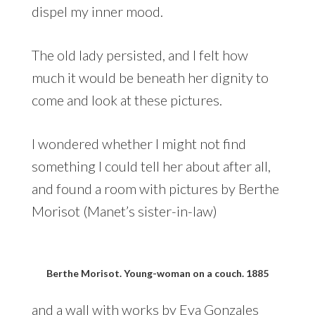
dispel my inner mood.
The old lady persisted, and I felt how
much it would be beneath her dignity to
come and look at these pictures.
I wondered whether I might not find
something I could tell her about after all,
and found a room with pictures by Berthe
Morisot (Manet’s sister-in-law)
Berthe Morisot. Young-woman on a couch. 1885
and a wall with works by Eva Gonzales