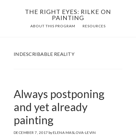
Skip
THE RIGHT EYES: RILKE ON
to
PAINTING
Main
content
ABOUT THIS PROGRAM
RESOURCES
navigation
INDESCRIBABLE REALITY
Always postponing
and yet already
painting
DECEMBER 7, 2017
by
ELENA MASLOVA-LEVIN