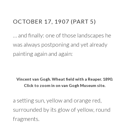
OCTOBER 17, 1907 (PART 5)
… and finally: one of those landscapes he
was always postponing and yet already
painting again and again:
Vincent van Gogh. Wheat field with a Reaper. 1890.
Click to zoom in on van Gogh Museum site.
a setting sun, yellow and orange red,
surrounded by its glow of yellow, round
fragments.