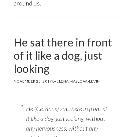
around us.
He sat there in front
of it like a dog, just
looking
NOVEMBER 25, 2017
by
ELENA MASLOVA-LEVIN
He (Cézanne) sat there in front of
it like a dog, just looking, without
any nervousness, without any