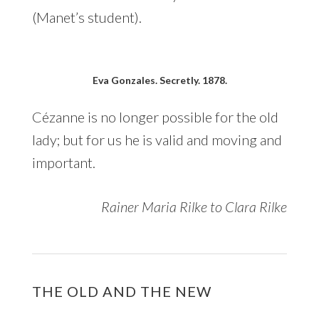
(Manet’s student).
Eva Gonzales. Secretly. 1878.
Cézanne is no longer possible for the old
lady; but for us he is valid and moving and
important.
Rainer Maria Rilke to Clara Rilke
THE OLD AND THE NEW