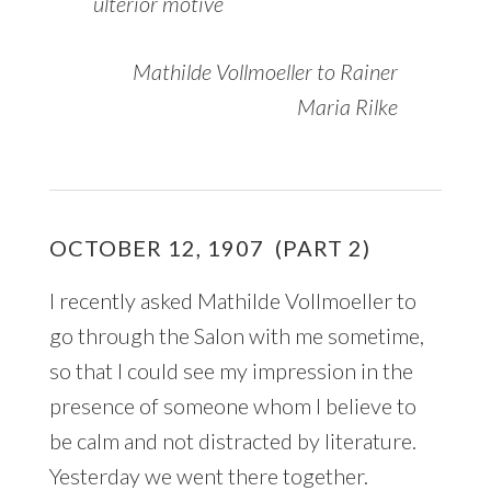
ulterior motive
Mathilde Vollmoeller to Rainer
Maria Rilke
OCTOBER 12, 1907 (PART 2)
I recently asked Mathilde Vollmoeller to
go through the Salon with me sometime,
so that I could see my impression in the
presence of someone whom I believe to
be calm and not distracted by literature.
Yesterday we went there together.