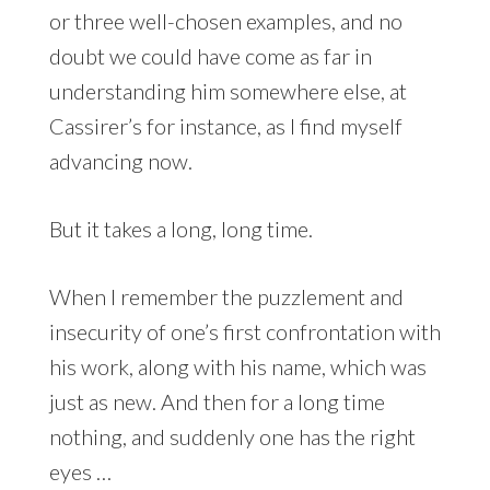
or three well-chosen examples, and no
doubt we could have come as far in
understanding him somewhere else, at
Cassirer’s for instance, as I find myself
advancing now.
But it takes a long, long time.
When I remember the puzzlement and
insecurity of one’s first confrontation with
his work, along with his name, which was
just as new. And then for a long time
nothing, and suddenly one has the right
eyes …