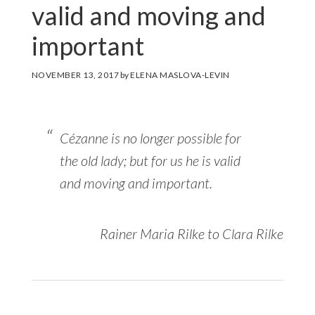
valid and moving and
important
NOVEMBER 13, 2017
by
ELENA MASLOVA-LEVIN
Cézanne is no longer possible for
the old lady; but for us he is valid
and moving and important.
Rainer Maria Rilke to Clara Rilke