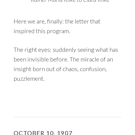
Here we are, finally: the letter that
inspired this program.
The right eyes: suddenly seeing what has
been invisible before. The miracle of an
insight born out of chaos, confusion,
puzzlement.
OCTOBER 10, 1907