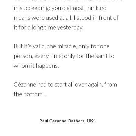
in succeeding: you’d almost think no
means were used at all. I stood in front of
it for a long time yesterday.
But it’s valid, the miracle, only for one
person, every time; only for the saint to
whom it happens.
Cézanne had to start all over again, from
the bottom…
Paul Cezanne. Bathers. 1891.