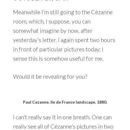
Meanwhile I’m still going to the Cézanne
room, which, I suppose, you can
somewhat imagine by now, after
yesterday’s letter. I again spent two hours
in front of particular pictures today; I
sense this is somehow useful for me.
Would it be revealing for you?
Paul Cezanne. Ile de France landscape. 1880.
I can’t really say it in one breath. One can
really see all of Cézanne’s pictures in two