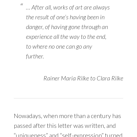
… After all, works of art are always
the result of one’s having been in
danger, of having gone through an
experience all the way to the end,
to where no one can go any
further.
Rainer Maria Rilke to Clara Rilke
Nowadays, when more than a century has
passed after this letter was written, and
“uniqueness” and “self-expression” turned