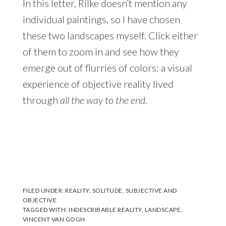
In this letter, Rilke doesn’t mention any
individual paintings, so I have chosen
these two landscapes myself. Click either
of them to zoom in and see how they
emerge out of flurries of colors: a visual
experience of objective reality lived
through
all the way to the end
.
FILED UNDER:
REALITY
,
SOLITUDE
,
SUBJECTIVE AND
OBJECTIVE
TAGGED WITH:
INDESCRIBABLE REALITY
,
LANDSCAPE
,
VINCENT VAN GOGH