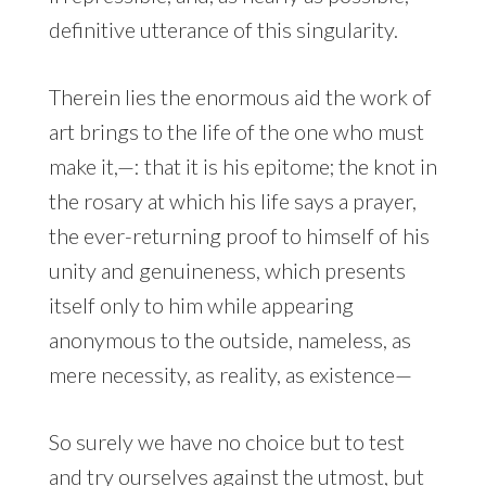
definitive utterance of this singularity.
Therein lies the enormous aid the work of
art brings to the life of the one who must
make it,—: that it is his epitome; the knot in
the rosary at which his life says a prayer,
the ever-returning proof to himself of his
unity and genuineness, which presents
itself only to him while appearing
anonymous to the outside, nameless, as
mere necessity, as reality, as existence—
So surely we have no choice but to test
and try ourselves against the utmost, but