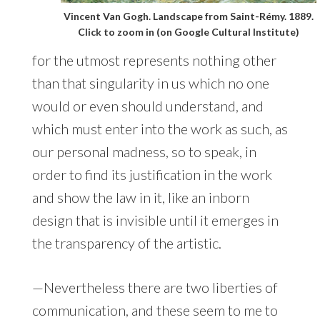
Vincent Van Gogh. Landscape from Saint-Rémy. 1889.
Click to zoom in (on Google Cultural Institute)
for the utmost represents nothing other
than that singularity in us which no one
would or even should understand, and
which must enter into the work as such, as
our personal madness, so to speak, in
order to find its justification in the work
and show the law in it, like an inborn
design that is invisible until it emerges in
the transparency of the artistic.
—Nevertheless there are two liberties of
communication, and these seem to me to