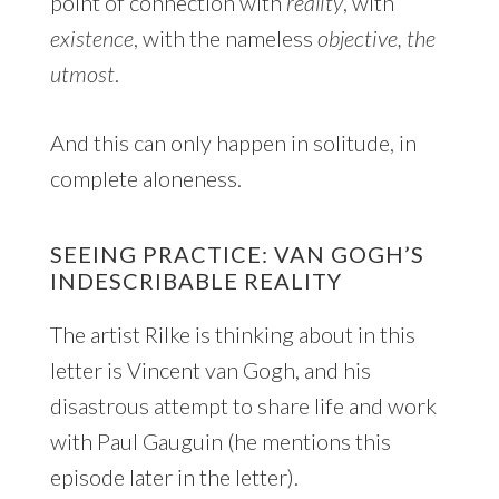
point of connection with
reality
, with
existence
, with the nameless
objective,
the
utmost
.
And this can only happen in solitude, in
complete aloneness.
SEEING PRACTICE: VAN GOGH’S
INDESCRIBABLE REALITY
The artist Rilke is thinking about in this
letter is Vincent van Gogh, and his
disastrous attempt to share life and work
with Paul Gauguin (he mentions this
episode later in the letter).