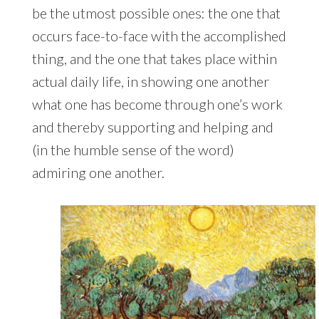
be the utmost possible ones: the one that
occurs face-to-face with the accomplished
thing, and the one that takes place within
actual daily life, in showing one another
what one has become through one’s work
and thereby supporting and helping and
(in the humble sense of the word)
admiring one another.