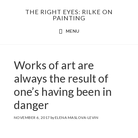
Skip
THE RIGHT EYES: RILKE ON
to
PAINTING
Main
content
MENU
navigation
Works of art are
always the result of
one’s having been in
danger
NOVEMBER 6, 2017
by
ELENA MASLOVA-LEVIN