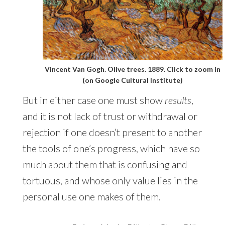
Vincent Van Gogh. Olive trees. 1889. Click to zoom in
(on Google Cultural Institute)
But in either case one must show
results
,
and it is not lack of trust or withdrawal or
rejection if one doesn’t present to another
the tools of one’s progress, which have so
much about them that is confusing and
tortuous, and whose only value lies in the
personal use one makes of them.