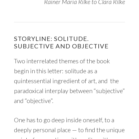
Rainer Maria Rilke to Clara Rilke
STORYLINE: SOLITUDE.
SUBJECTIVE AND OBJECTIVE
Two interrelated themes of the book
begin in this letter: solitude as a
quintessential ingredient of art, and the
paradoxical interplay between “subjective”
and “objective”.
One has to go deep inside oneself, to a
deeply personal place — to find the unique