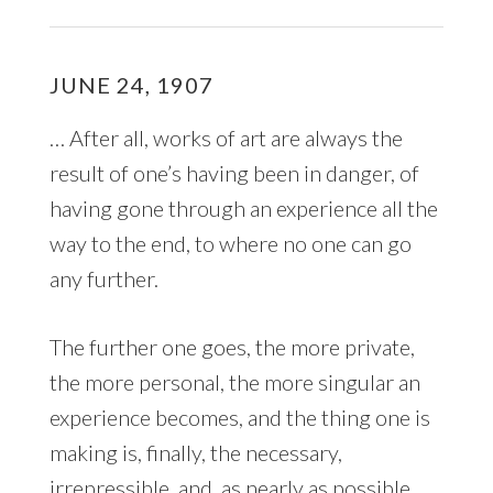
JUNE 24, 1907
… After all, works of art are always the
result of one’s having been in danger, of
having gone through an experience all the
way to the end, to where no one can go
any further.
The further one goes, the more private,
the more personal, the more singular an
experience becomes, and the thing one is
making is, finally, the necessary,
irrepressible, and, as nearly as possible,