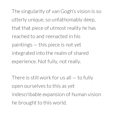
The singularity of van Gogh’s vision is so
utterly unique, so unfathomably deep,
that that piece of utmost reality
he
has
reached to and reenacted in his
paintings — this piece is not yet
integrated into the realm of shared
experience. Not fully, not really.
There is still work for us all — to fully
open ourselves to this as yet
indescribable expansion of human vision
he brought to this world.