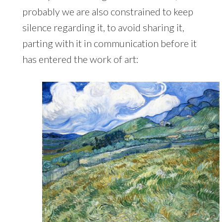
probably we are also constrained to keep
silence regarding it, to avoid sharing it,
parting with it in communication before it
has entered the work of art: