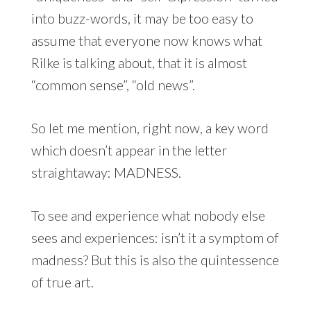
into buzz-words, it may be too easy to
assume that everyone now knows what
Rilke is talking about, that it is almost
“common sense”, “old news”.
So let me mention, right now, a key word
which doesn’t appear in the letter
straightaway: MADNESS.
To see and experience what nobody else
sees and experiences: isn’t it a symptom of
madness? But this is also the quintessence
of true art.